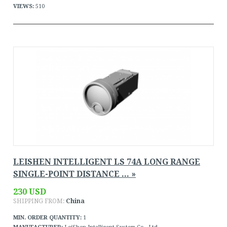
VIEWS:
510
LEISHEN INTELLIGENT LS 74A LONG RANGE
SINGLE-POINT DISTANCE ... »
230 USD
SHIPPING FROM:
China
MIN. ORDER QUANTITY:
1