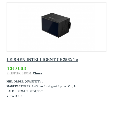
LEISHEN INTELLIGENT CH256X1 »
4 340 USD
SHIPPING FROM:
China
MIN. ORDER QUANTITY:
1
MANUFACTURER:
LeiShen Intelligent System Co., Ltd.
SALE FORMAT:
Fixed price
VIEWS:
414