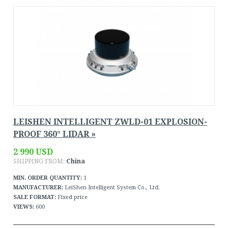
LEISHEN INTELLIGENT ZWLD-01 EXPLOSION-
PROOF 360° LIDAR »
2 990 USD
SHIPPING FROM:
China
MIN. ORDER QUANTITY:
1
MANUFACTURER:
LeiShen Intelligent System Co., Ltd.
SALE FORMAT:
Fixed price
VIEWS:
600