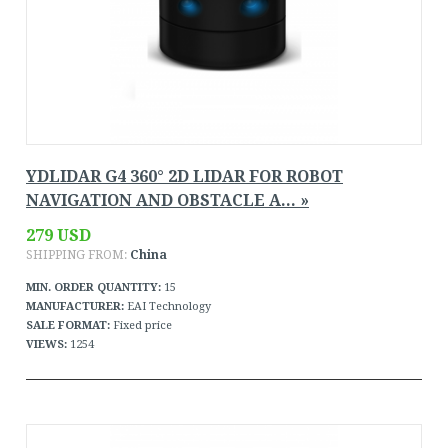
YDLIDAR G4 360° 2D LIDAR FOR ROBOT
NAVIGATION AND OBSTACLE A... »
279 USD
SHIPPING FROM:
China
MIN. ORDER QUANTITY:
15
MANUFACTURER:
EAI Technology
SALE FORMAT:
Fixed price
VIEWS:
1254