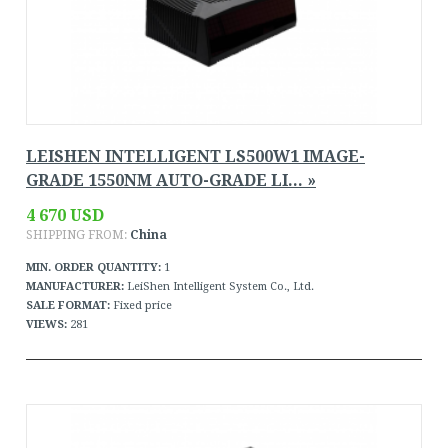
LEISHEN INTELLIGENT LS500W1 IMAGE-
GRADE 1550NM AUTO-GRADE LI... »
4 670 USD
SHIPPING FROM:
China
MIN. ORDER QUANTITY:
1
MANUFACTURER:
LeiShen Intelligent System Co., Ltd.
SALE FORMAT:
Fixed price
VIEWS:
281