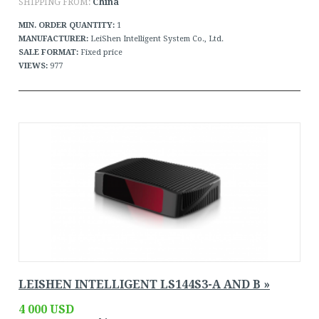
SHIPPING FROM:
China
MIN. ORDER QUANTITY:
1
MANUFACTURER:
LeiShen Intelligent System Co., Ltd.
SALE FORMAT:
Fixed price
VIEWS:
977
LEISHEN INTELLIGENT LS144S3-A AND B »
4 000 USD