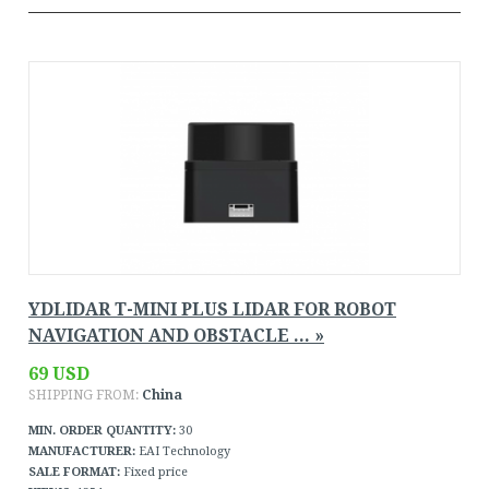
YDLIDAR T-MINI PLUS LIDAR FOR ROBOT
NAVIGATION AND OBSTACLE ... »
69 USD
SHIPPING FROM:
China
MIN. ORDER QUANTITY:
30
MANUFACTURER:
EAI Technology
SALE FORMAT:
Fixed price