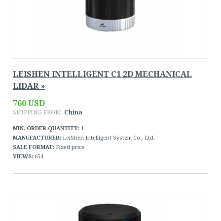
LEISHEN INTELLIGENT C1 2D MECHANICAL
LIDAR »
760 USD
SHIPPING FROM:
China
MIN. ORDER QUANTITY:
1
MANUFACTURER:
LeiShen Intelligent System Co., Ltd.
SALE FORMAT:
Fixed price
VIEWS:
654