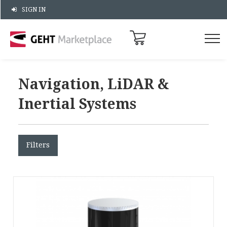
SIGN IN
Navigation, LiDAR &
Inertial Systems
Filters