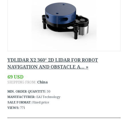
YDLIDAR X2 360° 2D LIDAR FOR ROBOT
NAVIGATION AND OBSTACLE A... »
69 USD
SHIPPING FROM:
China
MIN. ORDER QUANTITY:
30
MANUFACTURER:
EAI Technology
SALE FORMAT:
Fixed price
VIEWS:
771