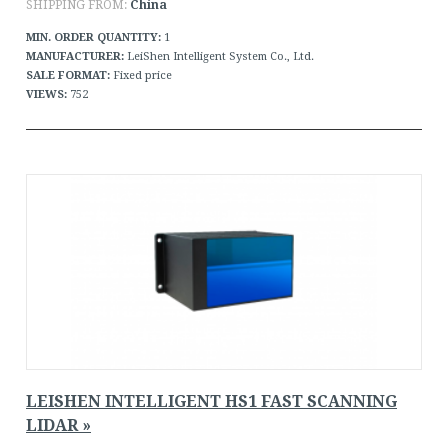
SHIPPING FROM:
China
MIN. ORDER QUANTITY:
1
MANUFACTURER:
LeiShen Intelligent System Co., Ltd.
SALE FORMAT:
Fixed price
VIEWS:
752
LEISHEN INTELLIGENT HS1 FAST SCANNING
LIDAR »