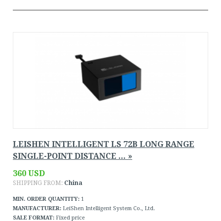
LEISHEN INTELLIGENT LS 72B LONG RANGE
SINGLE-POINT DISTANCE ... »
360 USD
SHIPPING FROM:
China
MIN. ORDER QUANTITY:
1
MANUFACTURER:
LeiShen Intelligent System Co., Ltd.
SALE FORMAT:
Fixed price