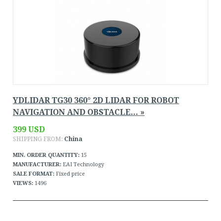
YDLIDAR TG30 360° 2D LIDAR FOR ROBOT
NAVIGATION AND OBSTACLE... »
399 USD
SHIPPING FROM:
China
MIN. ORDER QUANTITY:
15
MANUFACTURER:
EAI Technology
SALE FORMAT:
Fixed price
VIEWS:
1496