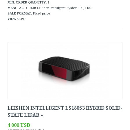
MIN. ORDER QUANTITY:
1
MANUFACTURER:
LeiShen Intelligent System Co., Ltd.
SALE FORMAT:
Fixed price
VIEWS:
497
LEISHEN INTELLIGENT LS180S3 HYBRID SOLID-
STATE LIDAR »
4 000 USD