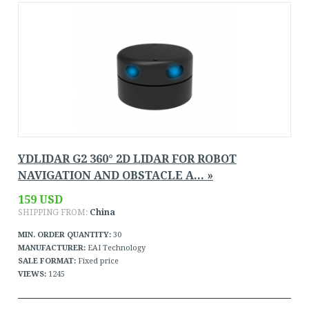
YDLIDAR G2 360° 2D LIDAR FOR ROBOT
NAVIGATION AND OBSTACLE A... »
159 USD
SHIPPING FROM:
China
MIN. ORDER QUANTITY:
30
MANUFACTURER:
EAI Technology
SALE FORMAT:
Fixed price
VIEWS:
1245