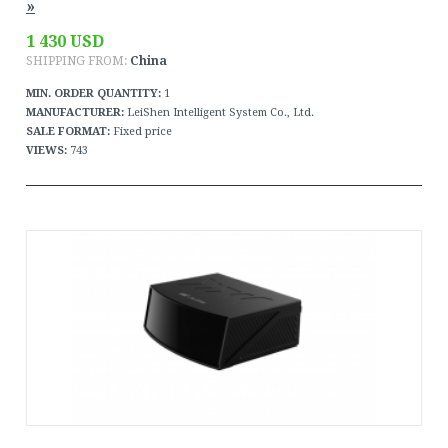
»
1 430 USD
SHIPPING FROM:
China
MIN. ORDER QUANTITY:
1
MANUFACTURER:
LeiShen Intelligent System Co., Ltd.
SALE FORMAT:
Fixed price
VIEWS:
743