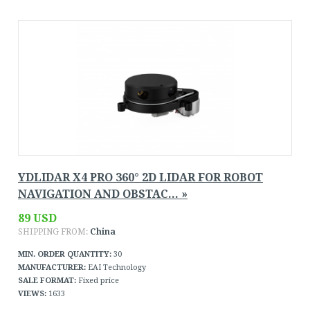
YDLIDAR X4 PRO 360° 2D LIDAR FOR ROBOT
NAVIGATION AND OBSTAC... »
89 USD
SHIPPING FROM:
China
MIN. ORDER QUANTITY:
30
MANUFACTURER:
EAI Technology
SALE FORMAT:
Fixed price
VIEWS:
1633