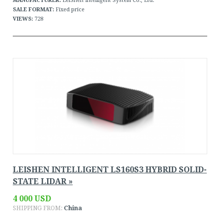
MANUFACTURER:
LeiShen Intelligent System Co., Ltd.
SALE FORMAT:
Fixed price
VIEWS:
728
LEISHEN INTELLIGENT LS160S3 HYBRID SOLID-
STATE LIDAR »
4 000 USD
SHIPPING FROM:
China