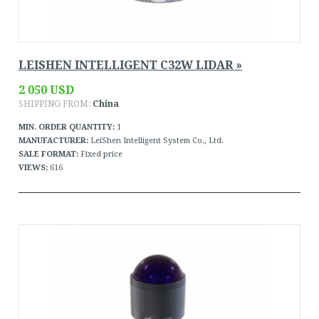
LEISHEN INTELLIGENT C32W LIDAR »
2 050 USD
SHIPPING FROM:
China
MIN. ORDER QUANTITY:
1
MANUFACTURER:
LeiShen Intelligent System Co., Ltd.
SALE FORMAT:
Fixed price
VIEWS:
616