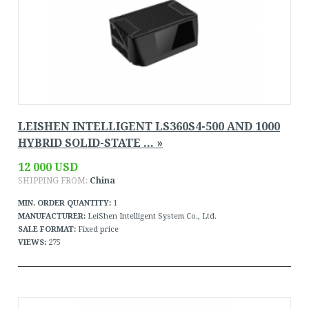
LEISHEN INTELLIGENT LS360S4-500 AND 1000
HYBRID SOLID-STATE ... »
12 000 USD
SHIPPING FROM:
China
MIN. ORDER QUANTITY:
1
MANUFACTURER:
LeiShen Intelligent System Co., Ltd.
SALE FORMAT:
Fixed price
VIEWS:
275