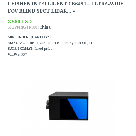
LEISHEN INTELLIGENT CB64S1 – ULTRA‑WIDE
FOV BLIND‑SPOT LIDAR... »
2 560 USD
SHIPPING FROM:
China
MIN. ORDER QUANTITY:
1
MANUFACTURER:
LeiShen Intelligent System Co., Ltd.
SALE FORMAT:
Fixed price
VIEWS:
557