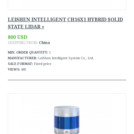
LEISHEN INTELLIGENT CH16X1 HYBRID SOLID
STATE LIDAR »
800 USD
SHIPPING FROM:
China
MIN. ORDER QUANTITY:
1
MANUFACTURER:
LeiShen Intelligent System Co., Ltd.
SALE FORMAT:
Fixed price
VIEWS:
485