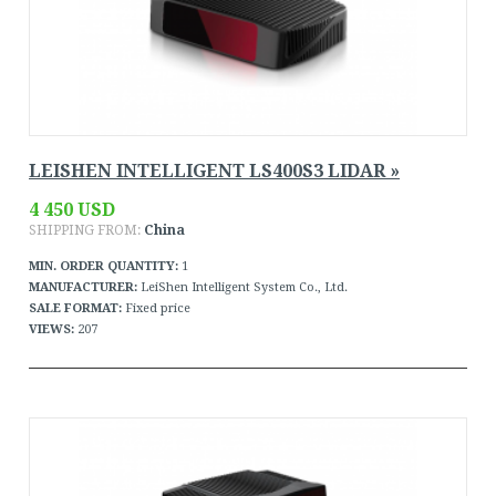
LEISHEN INTELLIGENT LS400S3 LIDAR »
4 450 USD
SHIPPING FROM:
China
MIN. ORDER QUANTITY:
1
MANUFACTURER:
LeiShen Intelligent System Co., Ltd.
SALE FORMAT:
Fixed price
VIEWS:
207