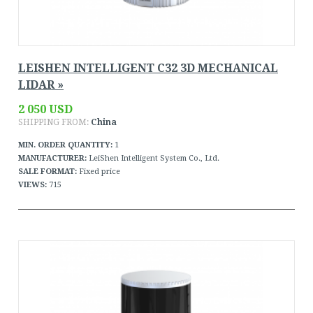
LEISHEN INTELLIGENT C32 3D MECHANICAL
LIDAR »
2 050 USD
SHIPPING FROM:
China
MIN. ORDER QUANTITY:
1
MANUFACTURER:
LeiShen Intelligent System Co., Ltd.
SALE FORMAT:
Fixed price
VIEWS:
715