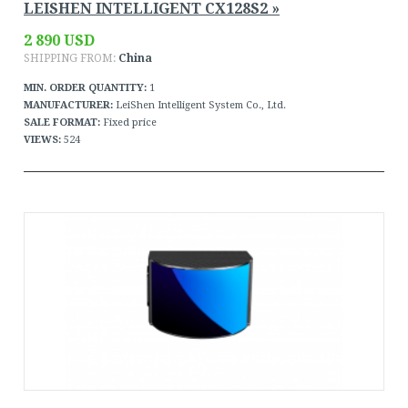
LEISHEN INTELLIGENT CX128S2 »
2 890 USD
SHIPPING FROM:
China
MIN. ORDER QUANTITY:
1
MANUFACTURER:
LeiShen Intelligent System Co., Ltd.
SALE FORMAT:
Fixed price
VIEWS:
524