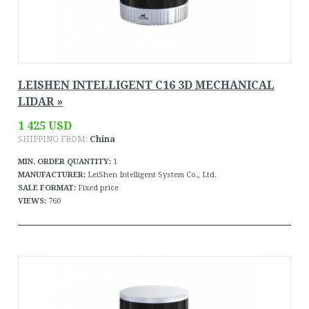
LEISHEN INTELLIGENT C16 3D MECHANICAL
LIDAR »
1 425 USD
SHIPPING FROM:
China
MIN. ORDER QUANTITY:
1
MANUFACTURER:
LeiShen Intelligent System Co., Ltd.
SALE FORMAT:
Fixed price
VIEWS:
760