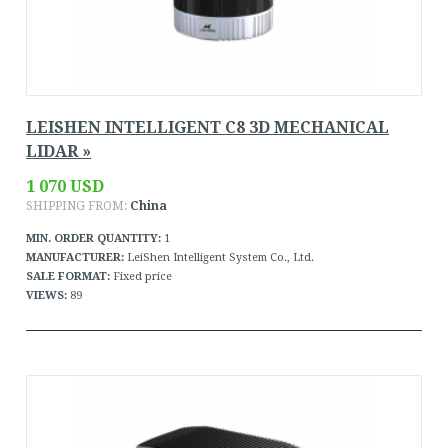
LEISHEN INTELLIGENT C8 3D MECHANICAL
LIDAR »
1 070 USD
SHIPPING FROM:
China
MIN. ORDER QUANTITY:
1
MANUFACTURER:
LeiShen Intelligent System Co., Ltd.
SALE FORMAT:
Fixed price
VIEWS:
89