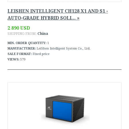
LEISHEN INTELLIGENT CH128 X1 AND S1 -
AUTO-GRADE HYBRID SOLI... »
2 890 USD
SHIPPING FROM:
China
MIN. ORDER QUANTITY:
1
MANUFACTURER:
LeiShen Intelligent System Co., Ltd.
SALE FORMAT:
Fixed price
VIEWS:
579