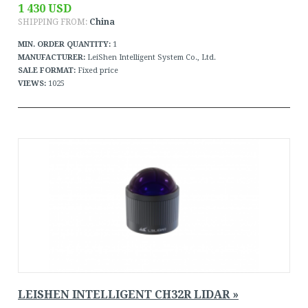
1 430 USD
SHIPPING FROM:
China
MIN. ORDER QUANTITY:
1
MANUFACTURER:
LeiShen Intelligent System Co., Ltd.
SALE FORMAT:
Fixed price
VIEWS:
1025
LEISHEN INTELLIGENT CH32R LIDAR »