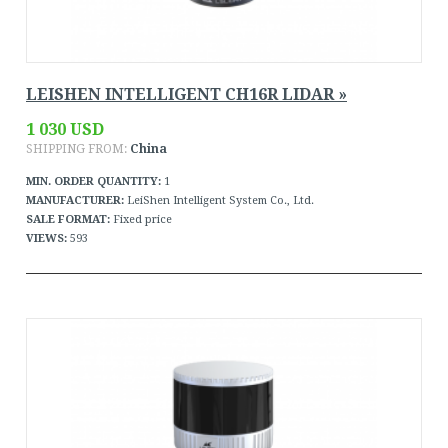
LEISHEN INTELLIGENT CH16R LIDAR »
1 030 USD
SHIPPING FROM:
China
MIN. ORDER QUANTITY:
1
MANUFACTURER:
LeiShen Intelligent System Co., Ltd.
SALE FORMAT:
Fixed price
VIEWS:
593