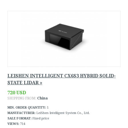
LEISHEN INTELLIGENT CX6S3 HYBRID SOLID-
STATE LIDAR »
720 USD
SHIPPING FROM:
China
MIN. ORDER QUANTITY:
1
MANUFACTURER:
LeiShen Intelligent System Co., Ltd.
SALE FORMAT:
Fixed price
VIEWS:
714