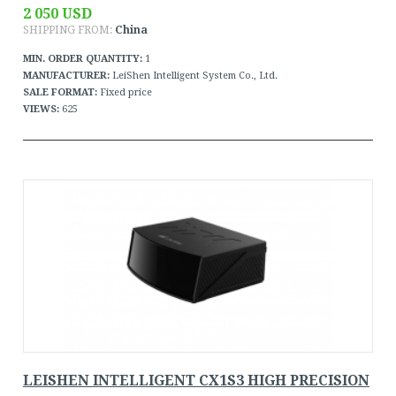
2 050 USD
SHIPPING FROM:
China
MIN. ORDER QUANTITY:
1
MANUFACTURER:
LeiShen Intelligent System Co., Ltd.
SALE FORMAT:
Fixed price
VIEWS:
625
LEISHEN INTELLIGENT CX1S3 HIGH PRECISION