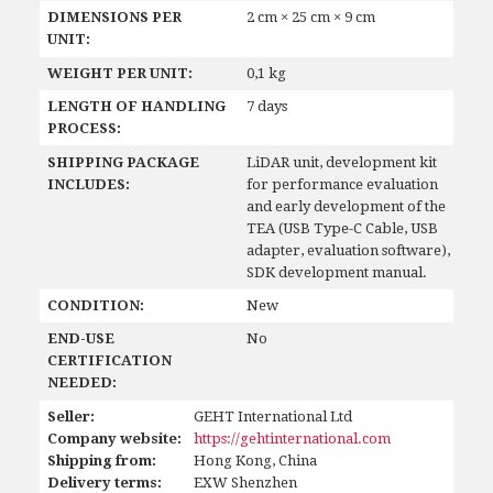
DIMENSIONS PER
2 cm × 25 cm × 9 cm
UNIT:
WEIGHT PER UNIT:
0,1 kg
LENGTH OF HANDLING
7 days
PROCESS:
SHIPPING PACKAGE
LiDAR unit, development kit
INCLUDES:
for performance evaluation
and early development of the
TEA (USB Type-C Cable, USB
adapter, evaluation software),
SDK development manual.
CONDITION:
New
END-USE
No
CERTIFICATION
NEEDED:
Seller:
GEHT International Ltd
Company website:
https://gehtinternational.com
Shipping from:
Hong Kong, China
Delivery terms:
EXW Shenzhen