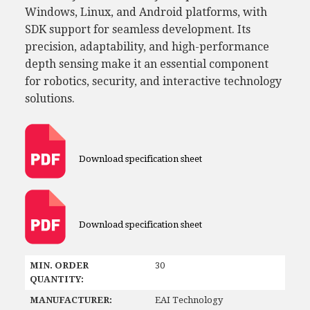
Windows, Linux, and Android platforms, with
SDK support for seamless development. Its
precision, adaptability, and high-performance
depth sensing make it an essential component
for robotics, security, and interactive technology
solutions.
Download specification sheet
Download specification sheet
MIN. ORDER
30
QUANTITY:
MANUFACTURER:
EAI Technology