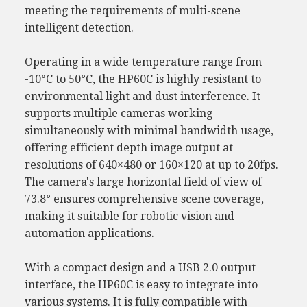
meeting the requirements of multi-scene
intelligent detection.
Operating in a wide temperature range from
-10°C to 50°C, the HP60C is highly resistant to
environmental light and dust interference. It
supports multiple cameras working
simultaneously with minimal bandwidth usage,
offering efficient depth image output at
resolutions of 640×480 or 160×120 at up to 20fps.
The camera's large horizontal field of view of
73.8° ensures comprehensive scene coverage,
making it suitable for robotic vision and
automation applications.
With a compact design and a USB 2.0 output
interface, the HP60C is easy to integrate into
various systems. It is fully compatible with