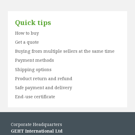
Quick tips
How to buy
Get a quote
Buying from multiple sellers at the same time
Payment methods
Shipping options
Product return and refund
Safe payment and delivery
End-use certificate
Corporate Headquarters
GEHT International Ltd