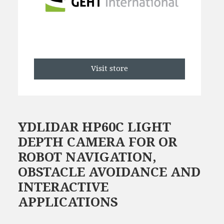
Visit store
YDLIDAR HP60C LIGHT
DEPTH CAMERA FOR OR
ROBOT NAVIGATION,
OBSTACLE AVOIDANCE AND
INTERACTIVE
APPLICATIONS