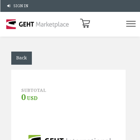
SIGN IN
Back
SUBTOTAL
0
USD