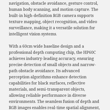
navigation, obstacle avoidance, gesture control,
human body scanning, and motion capture. The
built-in high-definition RGB camera supports
texture mapping, object recognition, and video
surveillance, making it a versatile solution for
intelligent vision systems.
With a 60cm wide baseline design and a
professional depth computing chip, the HP60C
achieves industry-leading accuracy, ensuring
precise detection of small objects and narrow-
path obstacle avoidance. Its advanced
perception algorithms enhance detection
capabilities for black surfaces, reflective
materials, and semi-transparent objects,
allowing reliable performance in diverse
environments. The seamless fusion of depth and
RGB images enables real-time spatial alignment,