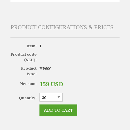
PRODUCT CONFIGURATIONS & PRICES
Item:
1
Product code
(SKU):
Product
HP60C
type:
159 USD
Net sum:
Quantity: