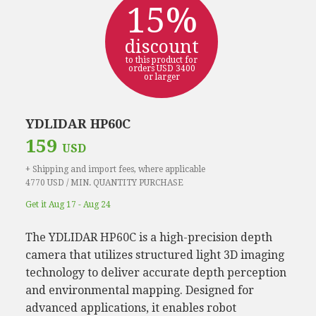
15%
discount
to this product for
orders USD 3400
or larger
YDLIDAR HP60C
159
USD
+ Shipping and import fees, where applicable
4770 USD / MIN. QUANTITY PURCHASE
Get it Aug 17 - Aug 24
The YDLIDAR HP60C is a high-precision depth
camera that utilizes structured light 3D imaging
technology to deliver accurate depth perception
and environmental mapping. Designed for
advanced applications, it enables robot