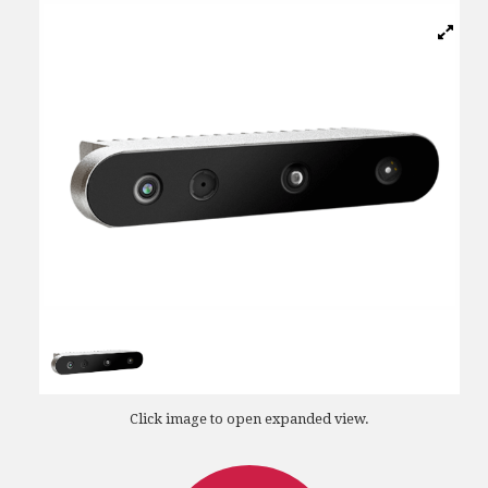
Click image to open expanded view.