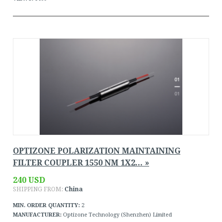
OPTIZONE POLARIZATION MAINTAINING
FILTER COUPLER 1550 NM 1X2... »
240 USD
SHIPPING FROM:
China
MIN. ORDER QUANTITY:
2
MANUFACTURER:
Optizone Technology (Shenzhen) Limited