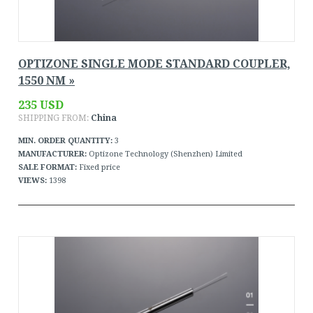
OPTIZONE SINGLE MODE STANDARD COUPLER,
1550 NM »
235 USD
SHIPPING FROM:
China
MIN. ORDER QUANTITY:
3
MANUFACTURER:
Optizone Technology (Shenzhen) Limited
SALE FORMAT:
Fixed price
VIEWS:
1398