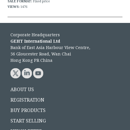
SALE FORMAT:
Fixed price
VIEWS:
1476
Corporate Headquarters
GEHT International Ltd
Bank of East Asia Harbour View Centre,
56 Gloucester Road, Wan Chai
Hong Kong PR China
ABOUT US
REGISTRATION
BUY PRODUCTS
START SELLING