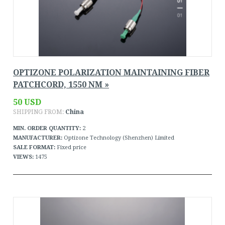
OPTIZONE POLARIZATION MAINTAINING FIBER
PATCHCORD, 1550 NM »
50 USD
SHIPPING FROM:
China
MIN. ORDER QUANTITY:
2
MANUFACTURER:
Optizone Technology (Shenzhen) Limited
SALE FORMAT:
Fixed price
VIEWS:
1475