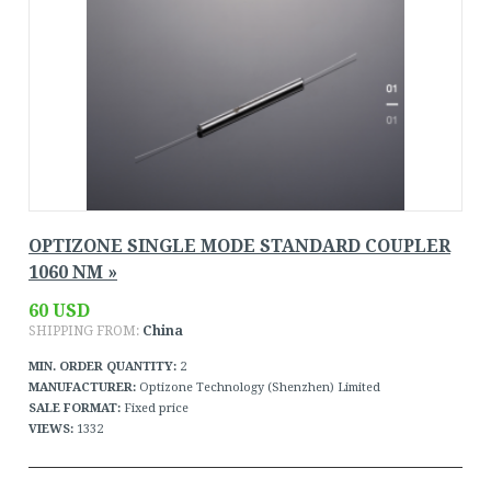
OPTIZONE SINGLE MODE STANDARD COUPLER
1060 NM »
60 USD
SHIPPING FROM:
China
MIN. ORDER QUANTITY:
2
MANUFACTURER:
Optizone Technology (Shenzhen) Limited
SALE FORMAT:
Fixed price
VIEWS:
1332