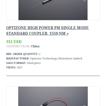
OPTIZONE HIGH POWER PM SINGLE MODE
STANDARD COUPLER, 1550 NM »
315 USD
SHIPPING FROM:
China
MIN. ORDER QUANTITY:
2
MANUFACTURER:
Optizone Technology (Shenzhen) Limited
SALE FORMAT:
Fixed price
VIEWS:
1427