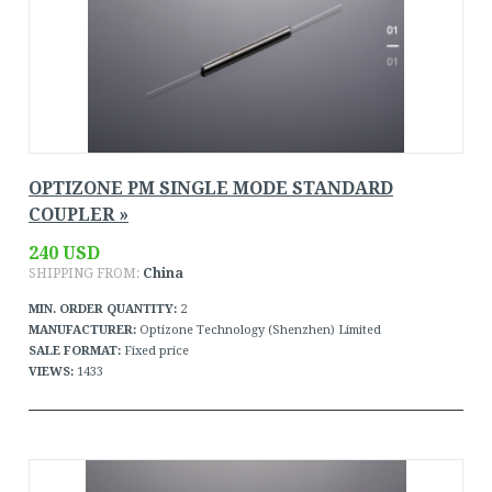
OPTIZONE PM SINGLE MODE STANDARD
COUPLER »
240 USD
SHIPPING FROM:
China
MIN. ORDER QUANTITY:
2
MANUFACTURER:
Optizone Technology (Shenzhen) Limited
SALE FORMAT:
Fixed price
VIEWS:
1433