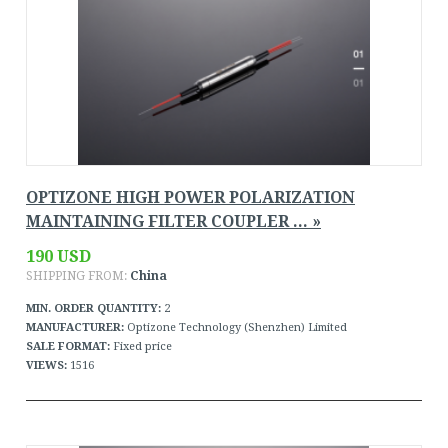
OPTIZONE HIGH POWER POLARIZATION
MAINTAINING FILTER COUPLER ... »
190 USD
SHIPPING FROM:
China
MIN. ORDER QUANTITY:
2
MANUFACTURER:
Optizone Technology (Shenzhen) Limited
SALE FORMAT:
Fixed price
VIEWS:
1516