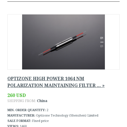
OPTIZONE HIGH POWER 1064 NM
POLARIZATION MAINTAINING FILTER ... »
260 USD
SHIPPING FROM:
China
MIN. ORDER QUANTITY:
2
MANUFACTURER:
Optizone Technology (Shenzhen) Limited
SALE FORMAT:
Fixed price
VIEWS:
1460