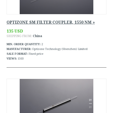
OPTIZONE SM FILTER COUPLER, 1550 NM »
135 USD
SHIPPING FROM:
China
MIN. ORDER QUANTITY:
2
MANUFACTURER:
Optizone Technology (Shenzhen) Limited
SALE FORMAT:
Fixed price
VIEWS:
1503