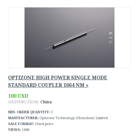
OPTIZONE HIGH POWER SINGLE MODE
STANDARD COUPLER 1064 NM »
100 USD
SHIPPING FROM:
China
MIN. ORDER QUANTITY:
3
MANUFACTURER:
Optizone Technology (Shenzhen) Limited
SALE FORMAT:
Fixed price
VIEWS:
1408