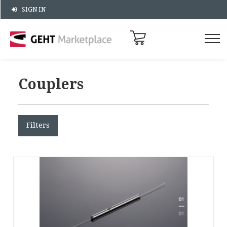
SIGN IN
Couplers
Filters