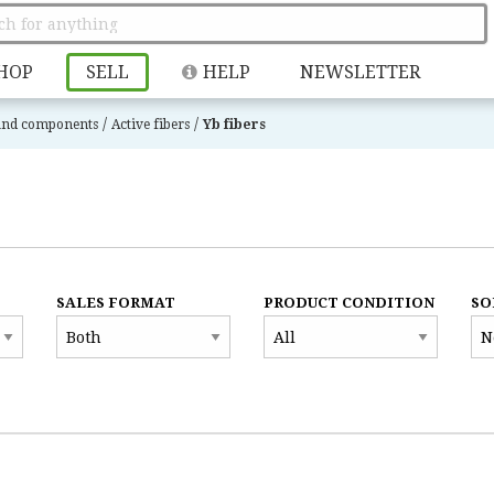
HOP
SELL
HELP
NEWSLETTER
/
/
 and components
Active fibers
Yb fibers
SALES FORMAT
PRODUCT CONDITION
SO