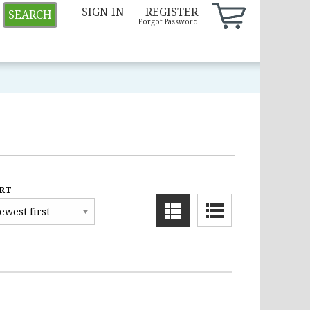
SIGN IN
REGISTER
SEARCH
Forgot Password
RT