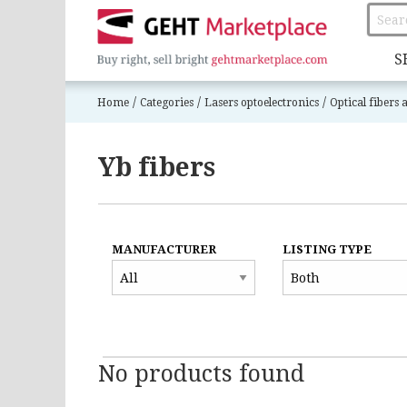
S
/
/
/
Home
Categories
Lasers optoelectronics
Optical fibers
Yb fibers
MANUFACTURER
LISTING TYPE
No products found