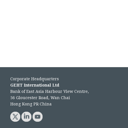
Corporate Headquarters
GEHT International Ltd
Bank of East Asia Harbour View Centre,
56 Gloucester Road, Wan Chai
Hong Kong PR China