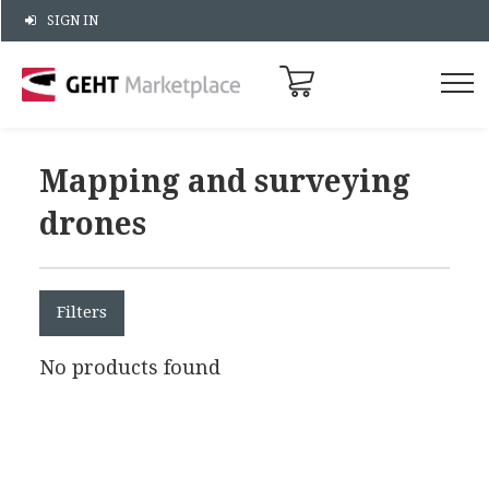
SIGN IN
Mapping and surveying
drones
Filters
No products found