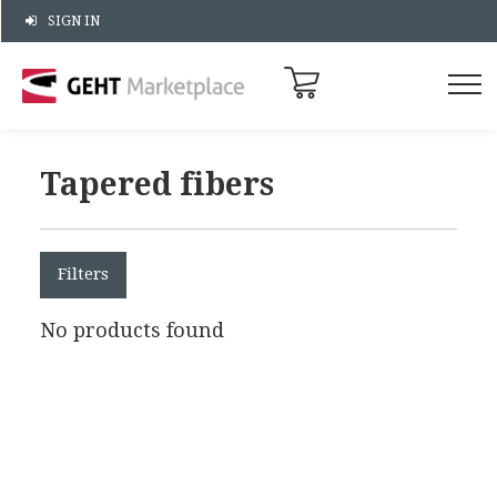
SIGN IN
Tapered fibers
Filters
No products found