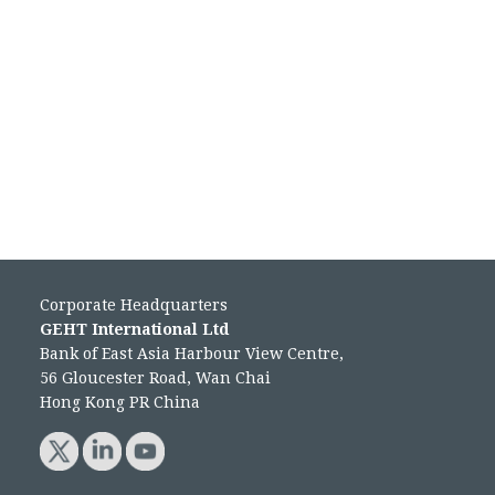
Corporate Headquarters
GEHT International Ltd
Bank of East Asia Harbour View Centre,
56 Gloucester Road, Wan Chai
Hong Kong PR China