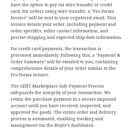
have the option to pay via wire transfer or credit
card. For orders using wire transfer, a "Pro Forma
Invoice" will be sent to your registered email. This
invoice details your order, including payment and
order specifics, seller contact information, and
precise shipping and expected ship date information.
For credit card payments, the transaction is
processed immediately. Following this, a "Payment &
Order Summary" will be emailed to you, containing
comprehensive details of your order similar to the
Pro Forma invoice.
The GEHT Marketplace Safe Payment Process
safeguards the integrity of your transaction. We
retain the purchase payment in a secure impound
account until you have received, inspected, and
approved the goods. The entire order and delivery
process is automated, enabling tracking and
management via the Buyer’s dashboard.