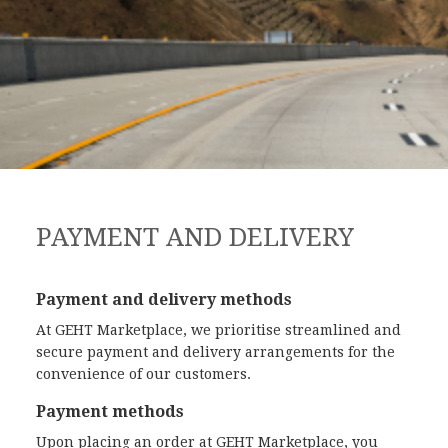
PAYMENT AND DELIVERY
Payment and delivery methods
At GEHT Marketplace, we prioritise streamlined and
secure payment and delivery arrangements for the
convenience of our customers.
Payment methods
Upon placing an order at GEHT Marketplace, you