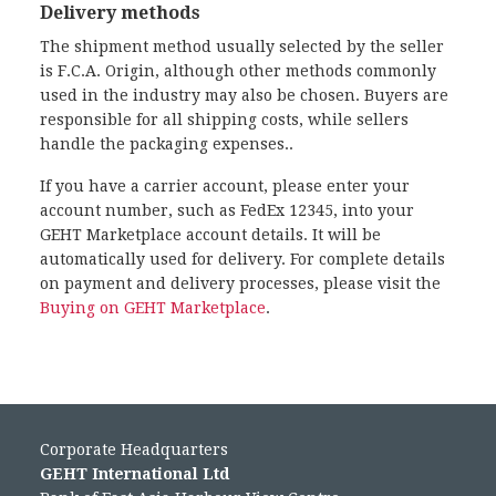
Delivery methods
The shipment method usually selected by the seller
is F.C.A. Origin, although other methods commonly
used in the industry may also be chosen. Buyers are
responsible for all shipping costs, while sellers
handle the packaging expenses..
If you have a carrier account, please enter your
account number, such as FedEx 12345, into your
GEHT Marketplace account details. It will be
automatically used for delivery. For complete details
on payment and delivery processes, please visit the
Buying on GEHT Marketplace
.
Corporate Headquarters
GEHT International Ltd