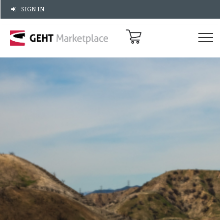
SIGN IN