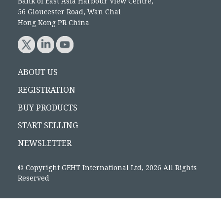
Bank of East Asia Harbour View Centre,
56 Gloucester Road, Wan Chai
Hong Kong PR China
ABOUT US
REGISTRATION
BUY PRODUCTS
START SELLING
NEWSLETTER
© Copyright GEHT International Ltd, 2026 All Rights
Reserved