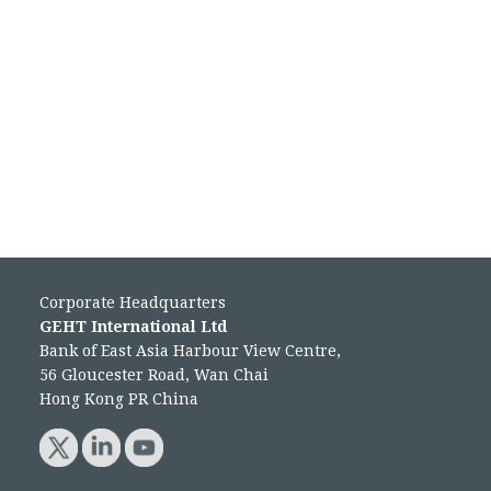
Corporate Headquarters
GEHT International Ltd
Bank of East Asia Harbour View Centre,
56 Gloucester Road, Wan Chai
Hong Kong PR China