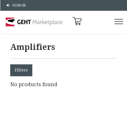
SIGN IN
Amplifiers
Filters
No products found