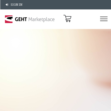
SIGN IN