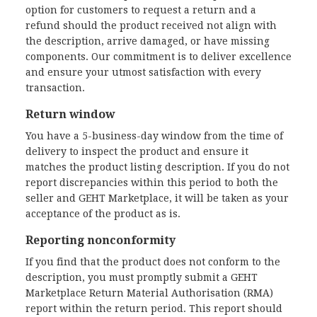
option for customers to request a return and a
refund should the product received not align with
the description, arrive damaged, or have missing
components. Our commitment is to deliver excellence
and ensure your utmost satisfaction with every
transaction.
Return window
You have a 5-business-day window from the time of
delivery to inspect the product and ensure it
matches the product listing description. If you do not
report discrepancies within this period to both the
seller and GEHT Marketplace, it will be taken as your
acceptance of the product as is.
Reporting nonconformity
If you find that the product does not conform to the
description, you must promptly submit a GEHT
Marketplace Return Material Authorisation (RMA)
report within the return period. This report should