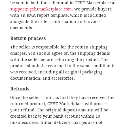
be sent to both the seller and to GEHT Marketplace at
support@gehtmarketplace.com
. We provide buyers
with an RMA report template, which is included
alongside the order confirmation and invoice
documents.
Return process
The seller is responsible for the return shipping
charges. You should agree on the shipping details
with the seller before returning the product. The
product should be returned in the same condition it
was received, including all original packaging,
documentation, and accessories.
Refunds
Once the seller confirms that they have received the
returned product, GEHT Marketplace will process
your refund. The original deposit amount will be
credited back to your bank account within 10
business days. Initial delivery charges are not