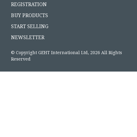
REGISTRATION
BUY PRODUCTS
START SELLING
NEWSLETTER
© Copyright GEHT International Ltd, 2026 All Rights
Reserved