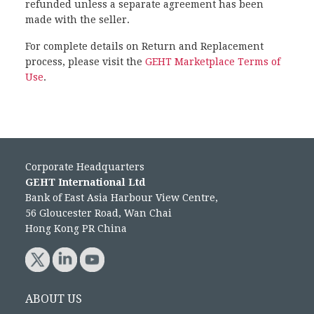
refunded unless a separate agreement has been
made with the seller.
For complete details on Return and Replacement
process, please visit the
GEHT Marketplace Terms of
Use
.
Corporate Headquarters
GEHT International Ltd
Bank of East Asia Harbour View Centre,
56 Gloucester Road, Wan Chai
Hong Kong PR China
ABOUT US