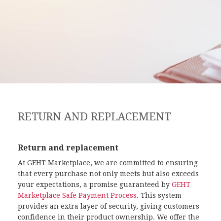
RETURN AND REPLACEMENT
Return and replacement
At GEHT Marketplace, we are committed to ensuring
that every purchase not only meets but also exceeds
your expectations, a promise guaranteed by
GEHT
Marketplace Safe Payment Process
. This system
provides an extra layer of security, giving customers
confidence in their product ownership. We offer the