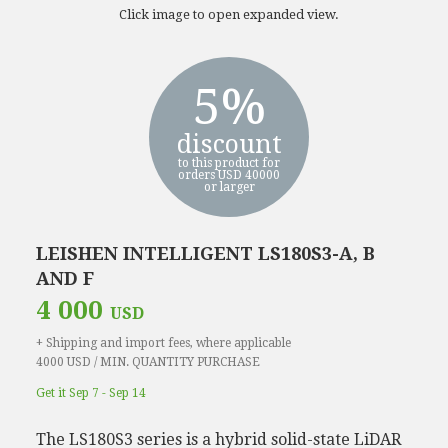
Click image to open expanded view.
5%
discount
to this product for
orders USD 40000
or larger
LEISHEN INTELLIGENT LS180S3-A, B
AND F
4 000
USD
+ Shipping and import fees, where applicable
4000 USD / MIN. QUANTITY PURCHASE
Get it Sep 7 - Sep 14
The LS180S3 series is a hybrid solid-state LiDAR