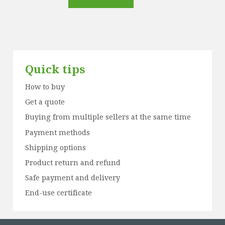
Quick tips
How to buy
Get a quote
Buying from multiple sellers at the same time
Payment methods
Shipping options
Product return and refund
Safe payment and delivery
End-use certificate