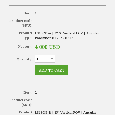
Item:
1
Product code
(SKU):
Product
LS180S3-A | 22.5° Vertical FOV | Angular
type:
Resolution 0.129° × 0.11°
4 000 USD
Net sum:
Quantity:
Item:
2
Product code
(SKU):
Product
LS180S3-B | 25° Vertical FOV | Angular