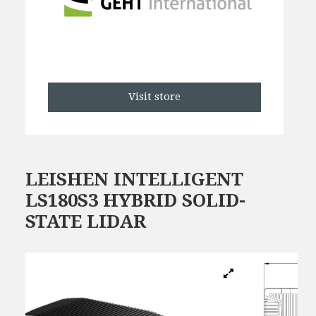
Visit store
LEISHEN INTELLIGENT
LS180S3 HYBRID SOLID-
STATE LIDAR