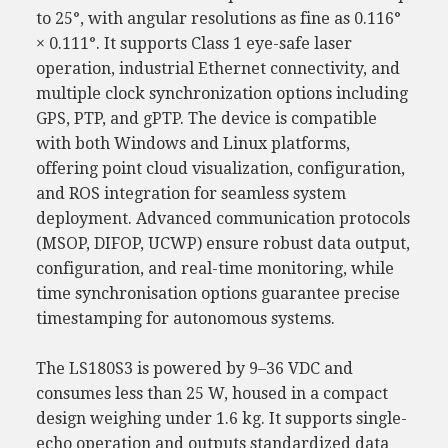
to 25°, with angular resolutions as fine as 0.116°
× 0.111°. It supports Class 1 eye-safe laser
operation, industrial Ethernet connectivity, and
multiple clock synchronization options including
GPS, PTP, and gPTP. The device is compatible
with both Windows and Linux platforms,
offering point cloud visualization, configuration,
and ROS integration for seamless system
deployment. Advanced communication protocols
(MSOP, DIFOP, UCWP) ensure robust data output,
configuration, and real-time monitoring, while
time synchronisation options guarantee precise
timestamping for autonomous systems.
The LS180S3 is powered by 9–36 VDC and
consumes less than 25 W, housed in a compact
design weighing under 1.6 kg. It supports single-
echo operation and outputs standardized data