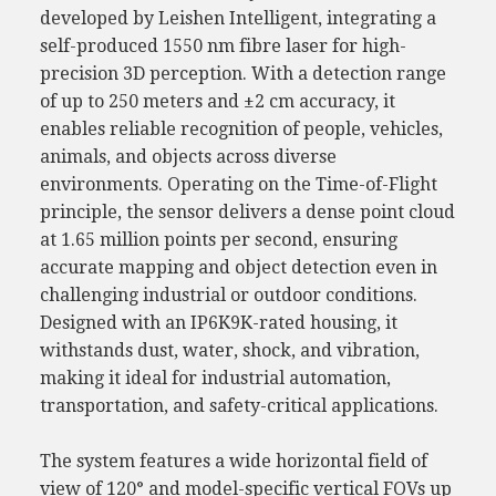
developed by Leishen Intelligent, integrating a
self-produced 1550 nm fibre laser for high-
precision 3D perception. With a detection range
of up to 250 meters and ±2 cm accuracy, it
enables reliable recognition of people, vehicles,
animals, and objects across diverse
environments. Operating on the Time-of-Flight
principle, the sensor delivers a dense point cloud
at 1.65 million points per second, ensuring
accurate mapping and object detection even in
challenging industrial or outdoor conditions.
Designed with an IP6K9K-rated housing, it
withstands dust, water, shock, and vibration,
making it ideal for industrial automation,
transportation, and safety-critical applications.
The system features a wide horizontal field of
view of 120° and model-specific vertical FOVs up