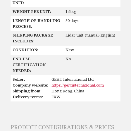
UNIT:
WEIGHT PER UNIT:
1,6 kg
LENGTH OF HANDLING
30 days
PROCESS:
SHIPPING PACKAGE
Lidar unit, manual (English)
INCLUDES:
CONDITION:
New
END-USE
No
CERTIFICATION
NEEDED:
Seller:
GEHT International Ltd
Company website:
https://gehtinternational.com
Shipping from:
Hong Kong, China
Delivery terms:
EXW
PRODUCT CONFIGURATIONS & PRICES