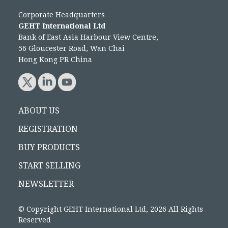
Corporate Headquarters
GEHT International Ltd
Bank of East Asia Harbour View Centre,
56 Gloucester Road, Wan Chai
Hong Kong PR China
ABOUT US
REGISTRATION
BUY PRODUCTS
START SELLING
NEWSLETTER
© Copyright GEHT International Ltd, 2026 All Rights
Reserved