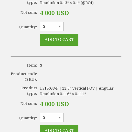
type:
Resolution 0.13° × 0.1° (@ROI)
4 000 USD
Net sum:
Quantity:
Item:
3
Product code
(SKU):
Product
LS180S3-F | 22.5° Vertical FOV | Angular
type:
Resolution 0.116° × 0.111°
4 000 USD
Net sum:
Quantity: