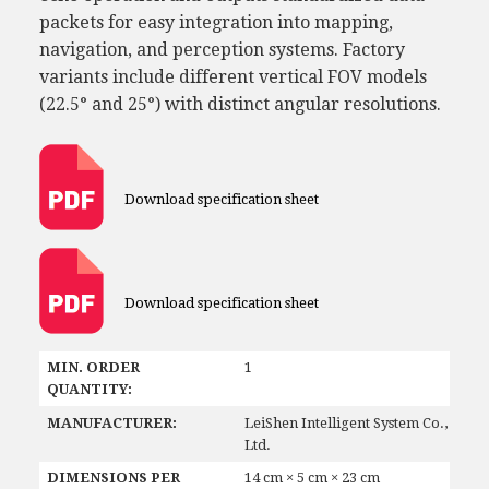
packets for easy integration into mapping,
navigation, and perception systems. Factory
variants include different vertical FOV models
(22.5° and 25°) with distinct angular resolutions.
Download specification sheet
Download specification sheet
MIN. ORDER
1
QUANTITY:
MANUFACTURER:
LeiShen Intelligent System Co.,
Ltd.
DIMENSIONS PER
14 cm × 5 cm × 23 cm