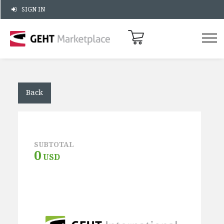
SIGN IN
Back
SUBTOTAL
0
USD