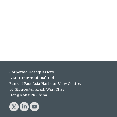
Corporate Headquarters
GEHT International Ltd
Bank of East Asia Harbour View Centre,
56 Gloucester Road, Wan Chai
Hong Kong PR China