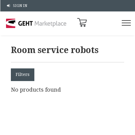
SIGN IN
Room service robots
Filters
No products found