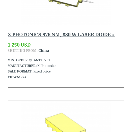
X PHOTONICS 976 NM, 880 W LASER DIODE »
1 250 USD
SHIPPING FROM:
China
MIN. ORDER QUANTITY:
1
MANUFACTURER:
X Photonics
SALE FORMAT:
Fixed price
VIEWS:
273