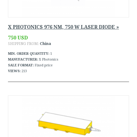
X PHOTONICS 976 NM, 750 W LASER DIODE »
750 USD
SHIPPING FROM:
China
MIN. ORDER QUANTITY:
1
MANUFACTURER:
X Photonics
SALE FORMAT:
Fixed price
VIEWS:
213