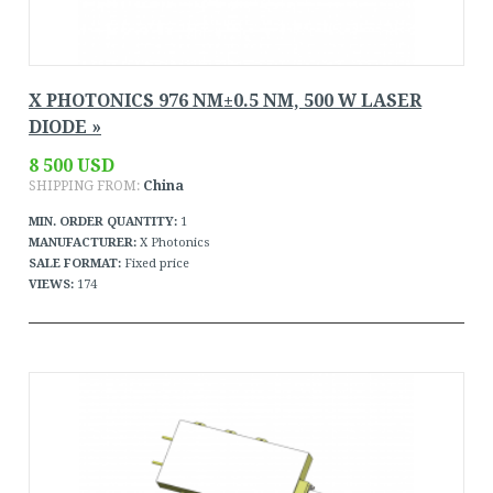
X PHOTONICS 976 NM±0.5 NM, 500 W LASER
DIODE »
8 500 USD
SHIPPING FROM:
China
MIN. ORDER QUANTITY:
1
MANUFACTURER:
X Photonics
SALE FORMAT:
Fixed price
VIEWS:
174