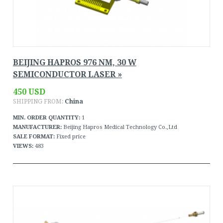
BEIJING HAPROS 976 NM, 30 W
SEMICONDUCTOR LASER »
450 USD
SHIPPING FROM:
China
MIN. ORDER QUANTITY:
1
MANUFACTURER:
Beijing Hapros Medical Technology Co.,Ltd
SALE FORMAT:
Fixed price
VIEWS:
483