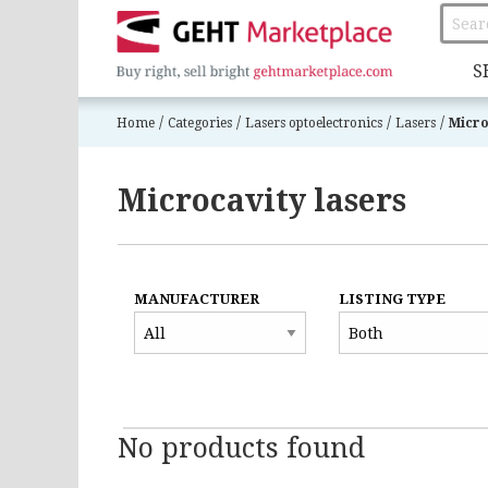
S
/
/
/
/
Home
Categories
Lasers optoelectronics
Lasers
Micro
Microcavity lasers
MANUFACTURER
LISTING TYPE
No products found