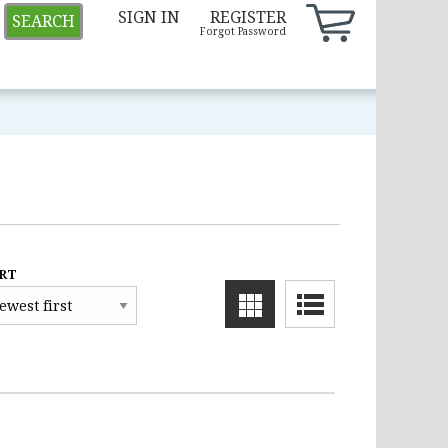
SIGN IN
REGISTER
SEARCH
Forgot Password
RT