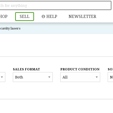
HOP
SELL
HELP
NEWSLETTER
cavity lasers
SALES FORMAT
PRODUCT CONDITION
SO