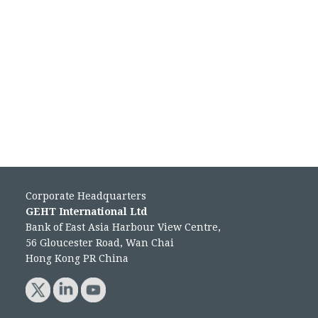
Corporate Headquarters
GEHT International Ltd
Bank of East Asia Harbour View Centre,
56 Gloucester Road, Wan Chai
Hong Kong PR China