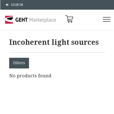
SIGN IN
Incoherent light sources
Filters
No products found