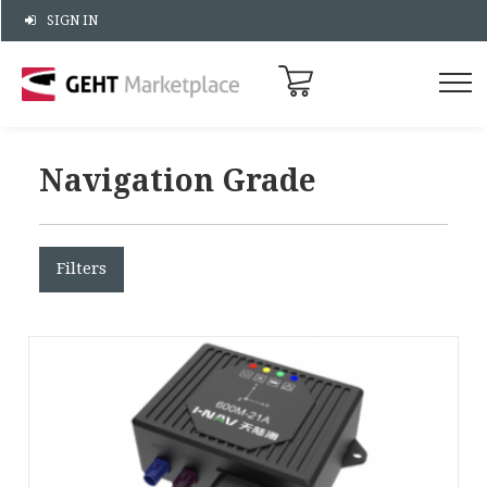
SIGN IN
Navigation Grade
Filters