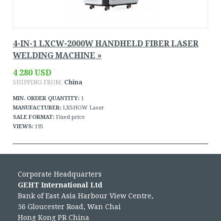
4-IN-1 LXCW-2000W HANDHELD FIBER LASER
WELDING MACHINE »
4 280 USD
SHIPPING FROM:
China
MIN. ORDER QUANTITY:
1
MANUFACTURER:
LXSHOW Laser
SALE FORMAT:
Fixed price
VIEWS:
195
Corporate Headquarters
GEHT International Ltd
Bank of East Asia Harbour View Centre,
56 Gloucester Road, Wan Chai
Hong Kong PR China