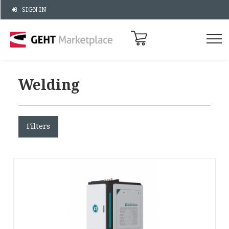
SIGN IN
Welding
Filters