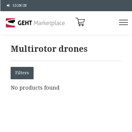
SIGN IN
Multirotor drones
Filters
No products found