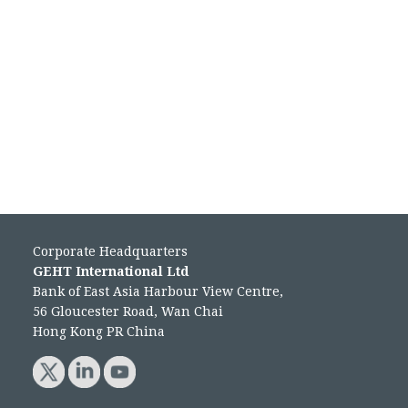
Corporate Headquarters
GEHT International Ltd
Bank of East Asia Harbour View Centre,
56 Gloucester Road, Wan Chai
Hong Kong PR China