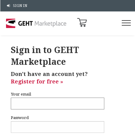
SIGN IN
Sign in to GEHT
Marketplace
Don't have an account yet?
Register for free »
Your email
Password