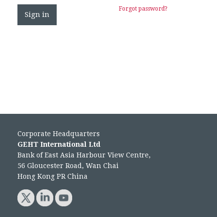
Forgot password?
Corporate Headquarters
GEHT International Ltd
Bank of East Asia Harbour View Centre,
56 Gloucester Road, Wan Chai
Hong Kong PR China