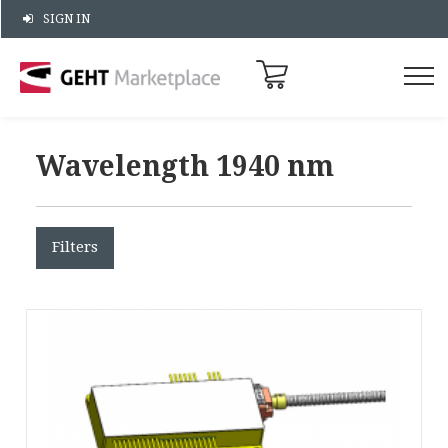
SIGN IN
Wavelength 1940 nm
Filters