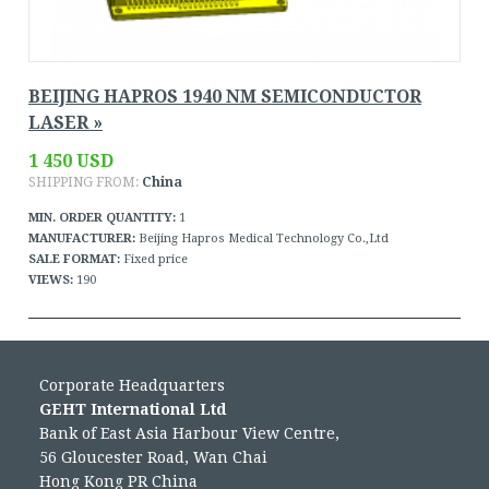
BEIJING HAPROS 1940 NM SEMICONDUCTOR
LASER »
1 450 USD
SHIPPING FROM:
China
MIN. ORDER QUANTITY:
1
MANUFACTURER:
Beijing Hapros Medical Technology Co.,Ltd
SALE FORMAT:
Fixed price
VIEWS:
190
Corporate Headquarters
GEHT International Ltd
Bank of East Asia Harbour View Centre,
56 Gloucester Road, Wan Chai
Hong Kong PR China