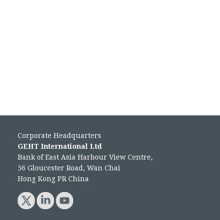
Corporate Headquarters
GEHT International Ltd
Bank of East Asia Harbour View Centre,
56 Gloucester Road, Wan Chai
Hong Kong PR China