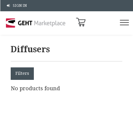
SIGN IN
Diffusers
Filters
No products found