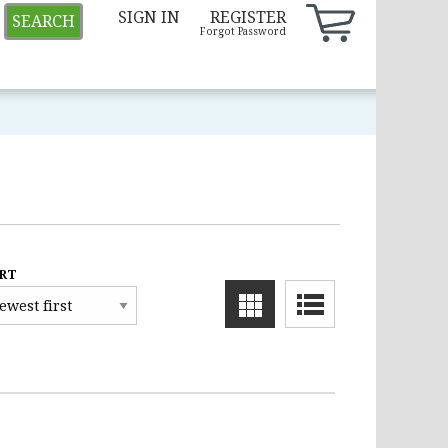
SIGN IN
REGISTER
SEARCH
Forgot Password
RT