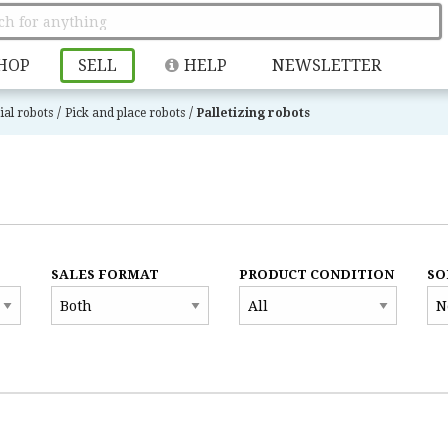
HOP
SELL
HELP
NEWSLETTER
/
/
ial robots
Pick and place robots
Palletizing robots
SALES FORMAT
PRODUCT CONDITION
SO