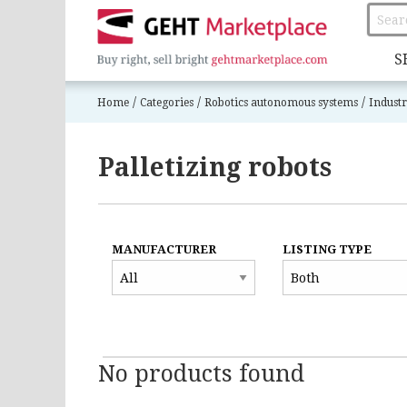
S
/
/
/
Home
Categories
Robotics autonomous systems
Industr
Palletizing robots
MANUFACTURER
LISTING TYPE
No products found