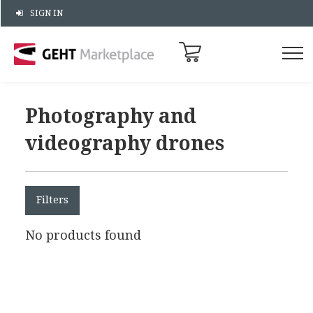
SIGN IN
Photography and
videography drones
Filters
No products found