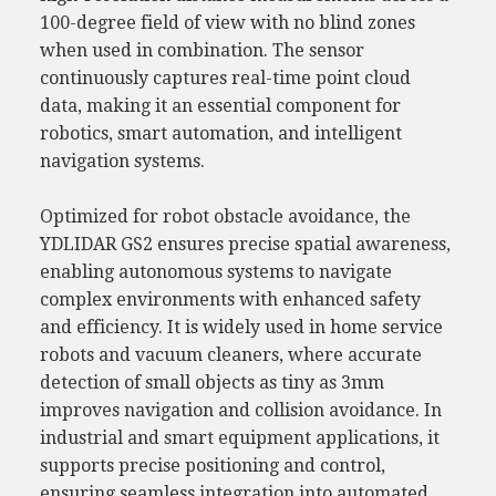
100-degree field of view with no blind zones
when used in combination. The sensor
continuously captures real-time point cloud
data, making it an essential component for
robotics, smart automation, and intelligent
navigation systems.
Optimized for robot obstacle avoidance, the
YDLIDAR GS2 ensures precise spatial awareness,
enabling autonomous systems to navigate
complex environments with enhanced safety
and efficiency. It is widely used in home service
robots and vacuum cleaners, where accurate
detection of small objects as tiny as 3mm
improves navigation and collision avoidance. In
industrial and smart equipment applications, it
supports precise positioning and control,
ensuring seamless integration into automated