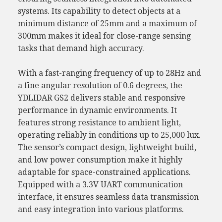
systems. Its capability to detect objects at a
minimum distance of 25mm and a maximum of
300mm makes it ideal for close-range sensing
tasks that demand high accuracy.
With a fast-ranging frequency of up to 28Hz and
a fine angular resolution of 0.6 degrees, the
YDLIDAR GS2 delivers stable and responsive
performance in dynamic environments. It
features strong resistance to ambient light,
operating reliably in conditions up to 25,000 lux.
The sensor’s compact design, lightweight build,
and low power consumption make it highly
adaptable for space-constrained applications.
Equipped with a 3.3V UART communication
interface, it ensures seamless data transmission
and easy integration into various platforms.