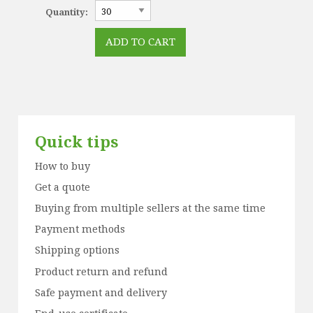
Quantity:
Quick tips
How to buy
Get a quote
Buying from multiple sellers at the same time
Payment methods
Shipping options
Product return and refund
Safe payment and delivery