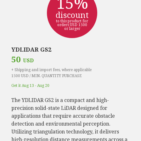
15%
discount
to this product for
orders USD 1500
or larger
YDLIDAR GS2
50
USD
+ Shipping and import fees, where applicable
1500 USD / MIN. QUANTITY PURCHASE
Get it Aug 13 - Aug 20
The YDLIDAR GS2 is a compact and high-
precision solid-state LiDAR designed for
applications that require accurate obstacle
detection and environmental perception.
Utilizing triangulation technology, it delivers
high-resolution distance measurements across a