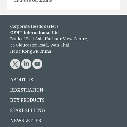
End-use certificate
Corporate Headquarters
GEHT International Ltd
Bank of East Asia Harbour View Centre,
56 Gloucester Road, Wan Chai
Hong Kong PR China
ABOUT US
REGISTRATION
BUY PRODUCTS
START SELLING
NEWSLETTER