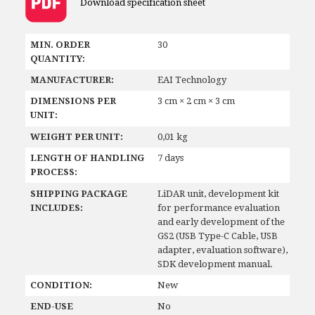
Download specification sheet
MIN. ORDER
30
QUANTITY:
MANUFACTURER:
EAI Technology
DIMENSIONS PER
3 cm × 2 cm × 3 cm
UNIT:
WEIGHT PER UNIT:
0,01 kg
LENGTH OF HANDLING
7 days
PROCESS:
SHIPPING PACKAGE
LiDAR unit, development kit
INCLUDES:
for performance evaluation
and early development of the
GS2 (USB Type-C Cable, USB
adapter, evaluation software),
SDK development manual.
CONDITION:
New
END-USE
No