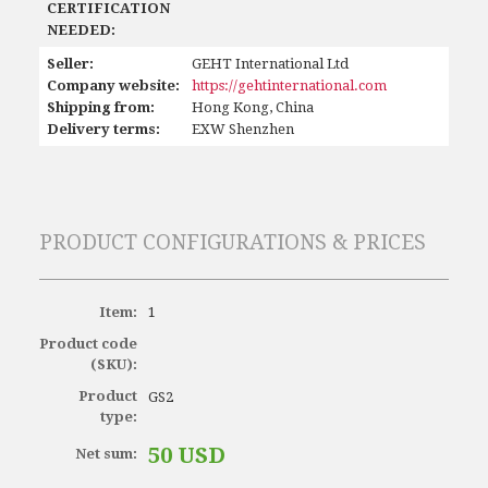
CERTIFICATION
NEEDED:
Seller:
GEHT International Ltd
Company website:
https://gehtinternational.com
Shipping from:
Hong Kong, China
Delivery terms:
EXW Shenzhen
PRODUCT CONFIGURATIONS & PRICES
Item:
1
Product code
(SKU):
Product
GS2
type:
50 USD
Net sum: