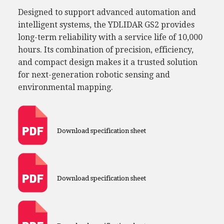
Designed to support advanced automation and
intelligent systems, the YDLIDAR GS2 provides
long-term reliability with a service life of 10,000
hours. Its combination of precision, efficiency,
and compact design makes it a trusted solution
for next-generation robotic sensing and
environmental mapping.
Download specification sheet
Download specification sheet