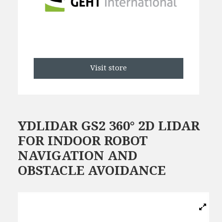
Visit store
YDLIDAR GS2 360° 2D LIDAR
FOR INDOOR ROBOT
NAVIGATION AND
OBSTACLE AVOIDANCE