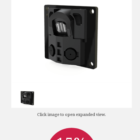
Click image to open expanded view.