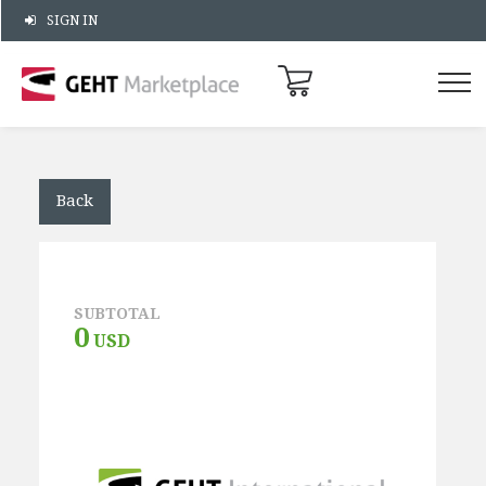
SIGN IN
Back
SUBTOTAL
0
USD