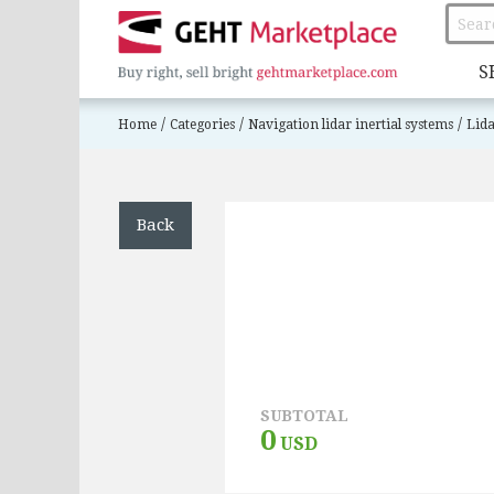
S
/
/
/
Home
Categories
Navigation lidar inertial systems
Lida
Back
SUBTOTAL
0
USD