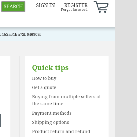
SIGN IN
REGISTER
SEARCH
Forgot Password
c4b2a51ba72b646909f
Quick tips
How to buy
Get a quote
Buying from multiple sellers at
the same time
Payment methods
Shipping options
Product return and refund