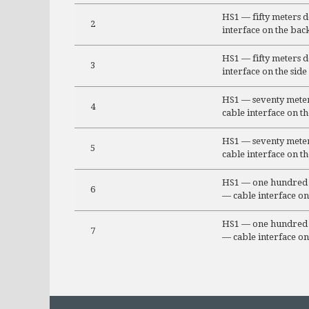
HS1 — fifty meters 
2
interface on the bac
HS1 — fifty meters 
3
interface on the side
HS1 — seventy meter
4
cable interface on t
HS1 — seventy meter
5
cable interface on th
HS1 — one hundred 
6
— cable interface on
HS1 — one hundred 
7
— cable interface on