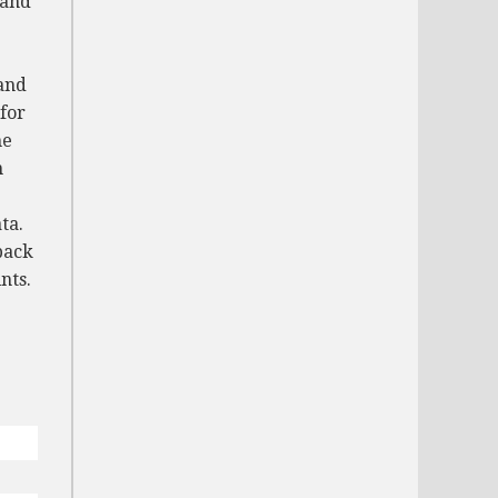
 and
and
for
me
n
ta.
back
nts.