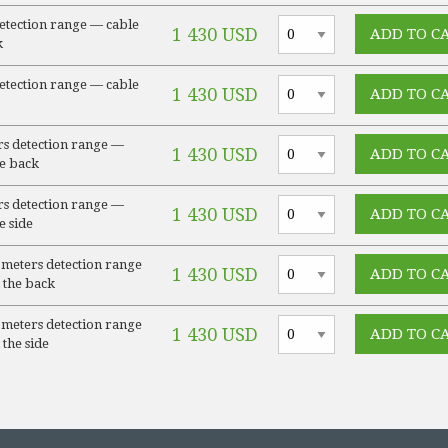
detection range — cable
1 430 USD
k
detection range — cable
1 430 USD
s detection range —
1 430 USD
he back
s detection range —
1 430 USD
e side
meters detection range
1 430 USD
 the back
meters detection range
1 430 USD
 the side