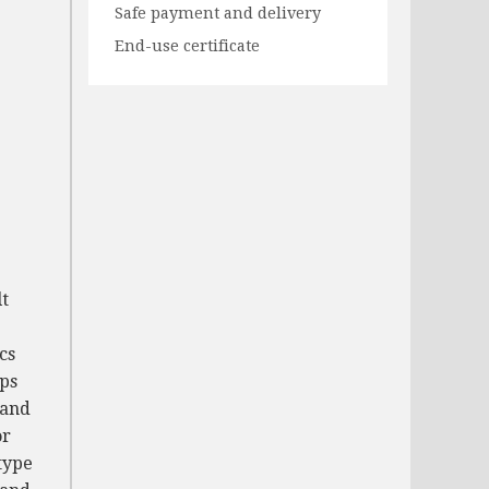
Safe payment and delivery
End-use certificate
lt
cs
aps
 and
or
type