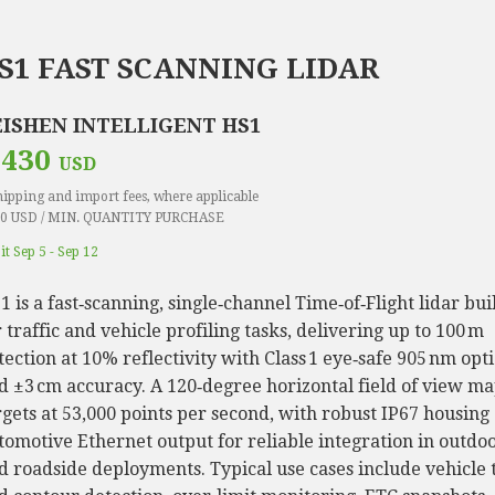
S1 FAST SCANNING LIDAR
EISHEN INTELLIGENT HS1
 430
USD
hipping and import fees, where applicable
0 USD / MIN. QUANTITY PURCHASE
it Sep 5 - Sep 12
1 is a fast‑scanning, single‑channel Time‑of‑Flight lidar bui
r traffic and vehicle profiling tasks, delivering up to 100 m
tection at 10% reflectivity with Class 1 eye‑safe 905 nm opti
d ±3 cm accuracy. A 120‑degree horizontal field of view m
rgets at 53,000 points per second, with robust IP67 housing
tomotive Ethernet output for reliable integration in outdo
d roadside deployments. Typical use cases include vehicle 