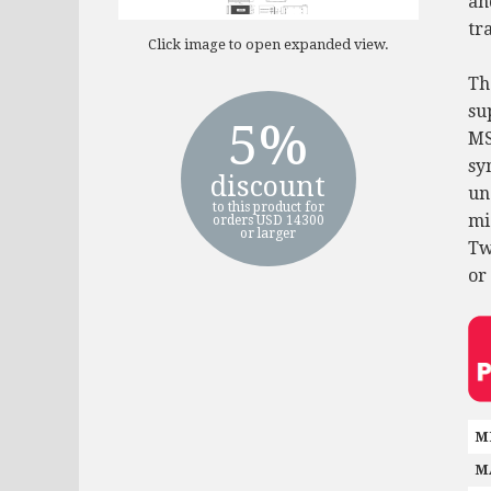
an
tra
Click image to open expanded view.
Th
su
5%
MS
sy
discount
un
to this product for
mi
orders USD 14300
or larger
Tw
or
M
M