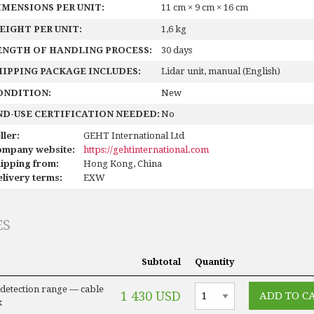
IMENSIONS PER UNIT:
11 cm × 9 cm × 16 cm
EIGHT PER UNIT:
1,6 kg
ENGTH OF HANDLING PROCESS:
30 days
HIPPING PACKAGE INCLUDES:
Lidar unit, manual (English)
ONDITION:
New
ND-USE CERTIFICATION NEEDED:
No
ller:
GEHT International Ltd
ompany website:
https://gehtinternational.com
ipping from:
Hong Kong, China
livery terms:
EXW
ES
Subtotal
Quantity
 detection range — cable
1 430 USD
k