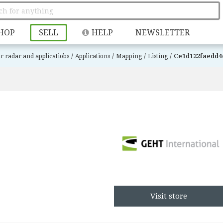
HOP
SELL
HELP
NEWSLETTER
/
/
/
/
r radar and applicatiobs
Applications
Mapping
Listing
Ce1d122faedd4
Visit store