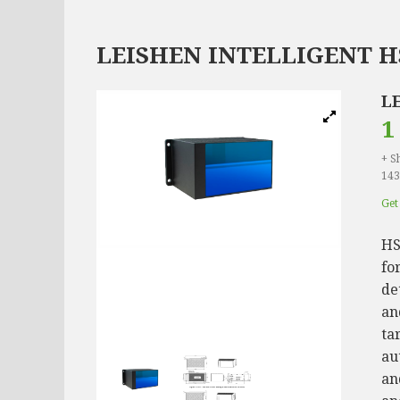
LEISHEN INTELLIGENT H
L
1
+ S
143
Get 
HS
fo
de
an
ta
au
an