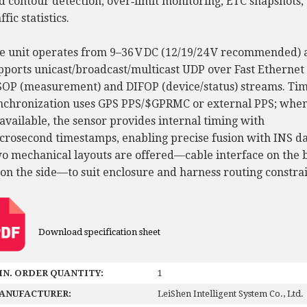
d contour detection, over‑limit monitoring, ETC snapshots,
ffic statistics.
e unit operates from 9–36 V DC (12/19/24 V recommended) 
pports unicast/broadcast/multicast UDP over Fast Ethernet 
OP (measurement) and DIFOP (device/status) streams. Ti
nchronization uses GPS PPS/$GPRMC or external PPS; whe
available, the sensor provides internal timing with
crosecond timestamps, enabling precise fusion with INS da
o mechanical layouts are offered—cable interface on the 
 on the side—to suit enclosure and harness routing constrai
Download specification sheet
IN. ORDER QUANTITY:
1
ANUFACTURER:
LeiShen Intelligent System Co., Ltd.