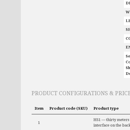
D
W
L
S
C
E
Se
C
Sh
De
PRODUCT CONFIGURATIONS & PRIC
Item
Product code (SKU)
Product type
HS1 — thirty meters
1
interface on the bac