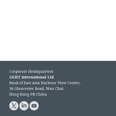
Corporate Headquarters
GEHT International Ltd
Bank of East Asia Harbour View Centre,
56 Gloucester Road, Wan Chai
Hong Kong PR China