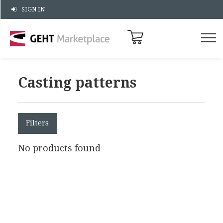
SIGN IN
Casting patterns
Filters
No products found