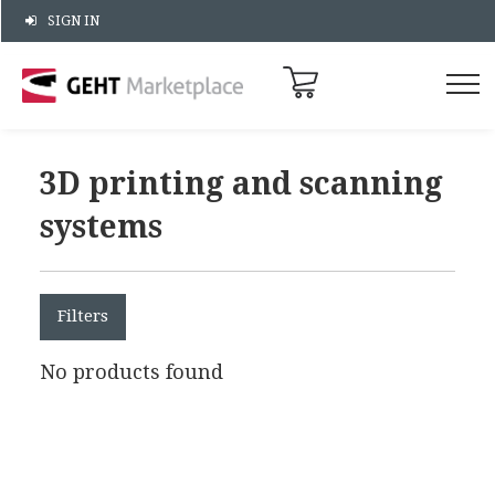
SIGN IN
3D printing and scanning
systems
Filters
No products found