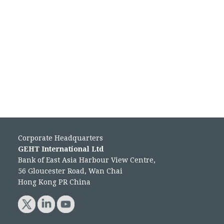
Corporate Headquarters
GEHT International Ltd
Bank of East Asia Harbour View Centre,
56 Gloucester Road, Wan Chai
Hong Kong PR China