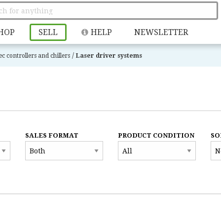
HOP
SELL
HELP
NEWSLETTER
/
ec controllers and chillers
Laser driver systems
SALES FORMAT
PRODUCT CONDITION
SO