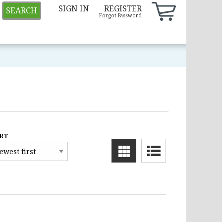
SIGN IN
REGISTER
SEARCH
Forgot Password
RT