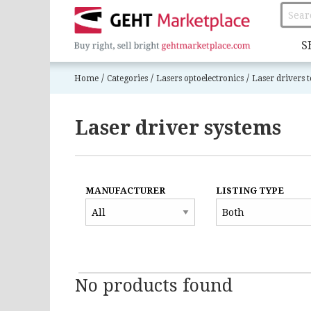
S
/
/
/
Home
Categories
Lasers optoelectronics
Laser drivers t
Laser driver systems
MANUFACTURER
LISTING TYPE
No products found