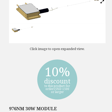
Click image to open expanded view.
10%
discount
to this product for
orders USD 1500
or larger
976NM 30W MODULE