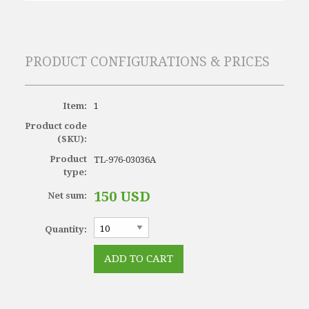
PRODUCT CONFIGURATIONS & PRICES
Item:
1
Product code
(SKU):
Product
TL-976-03036A
type:
150 USD
Net sum:
Quantity: