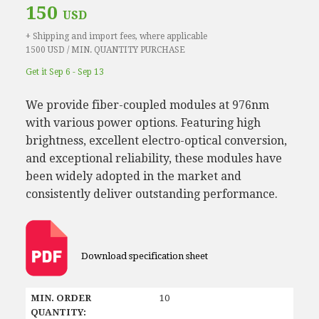
150
USD
+ Shipping and import fees, where applicable
1500 USD / MIN. QUANTITY PURCHASE
Get it Sep 6 - Sep 13
We provide fiber-coupled modules at 976nm
with various power options. Featuring high
brightness, excellent electro-optical conversion,
and exceptional reliability, these modules have
been widely adopted in the market and
consistently deliver outstanding performance.
Download specification sheet
MIN. ORDER
10
QUANTITY: