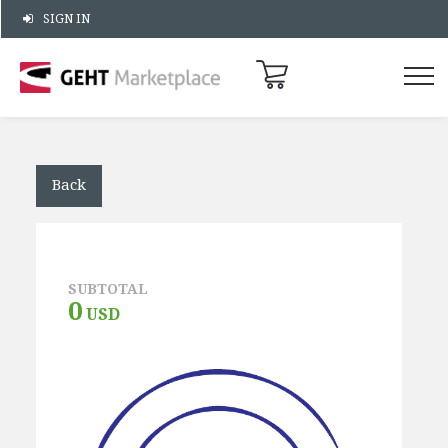
SIGN IN
Back
SUBTOTAL
0
USD