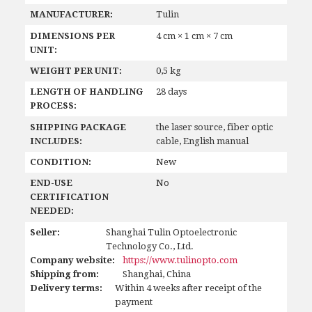
MANUFACTURER:
Tulin
DIMENSIONS PER
4 cm × 1 cm × 7 cm
UNIT:
WEIGHT PER UNIT:
0,5 kg
LENGTH OF HANDLING
28 days
PROCESS:
SHIPPING PACKAGE
the laser source, fiber optic
INCLUDES:
cable, English manual
CONDITION:
New
END-USE
No
CERTIFICATION
NEEDED:
Seller:
Shanghai Tulin Optoelectronic
Technology Co., Ltd.
Company website:
https://www.tulinopto.com
Shipping from:
Shanghai, China
Delivery terms:
Within 4 weeks after receipt of the
payment