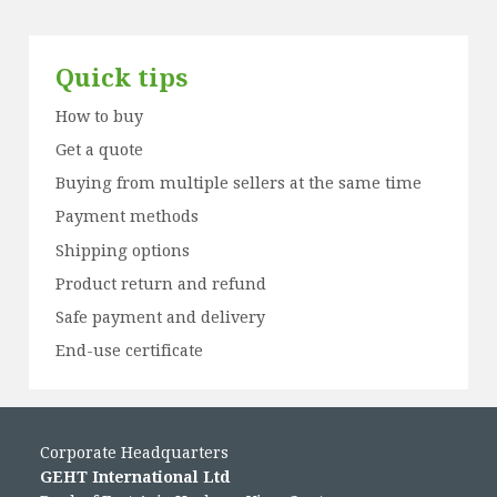
Quick tips
How to buy
Get a quote
Buying from multiple sellers at the same time
Payment methods
Shipping options
Product return and refund
Safe payment and delivery
End-use certificate
Corporate Headquarters
GEHT International Ltd