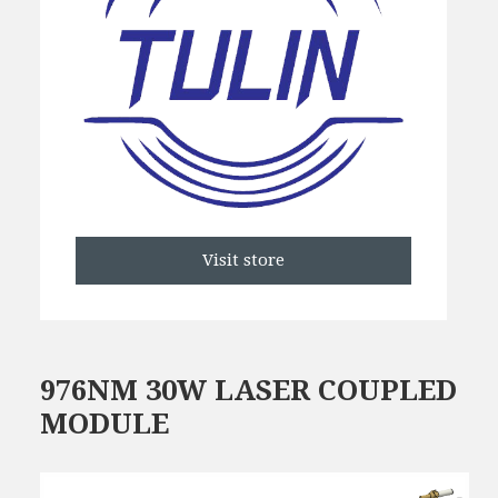
Visit store
976NM 30W LASER COUPLED
MODULE