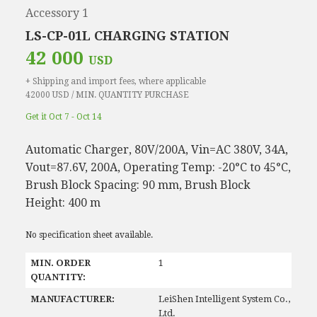
Accessory 1
LS-CP-01L CHARGING STATION
42 000
USD
+ Shipping and import fees, where applicable
42000 USD / MIN. QUANTITY PURCHASE
Get it Oct 7 - Oct 14
Automatic Charger, 80V/200A, Vin=AC 380V, 34A,
Vout=87.6V, 200A, Operating Temp: -20°C to 45°C,
Brush Block Spacing: 90 mm, Brush Block
Height: 400 m
No specification sheet available.
MIN. ORDER
1
QUANTITY:
MANUFACTURER:
LeiShen Intelligent System Co.,
Ltd.