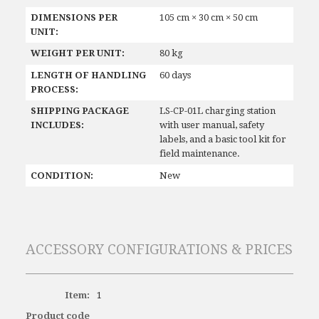
DIMENSIONS PER
105 cm × 30 cm × 50 cm
UNIT:
WEIGHT PER UNIT:
80 kg
LENGTH OF HANDLING
60 days
PROCESS:
SHIPPING PACKAGE
LS-CP-01L charging station
INCLUDES:
with user manual, safety
labels, and a basic tool kit for
field maintenance.
CONDITION:
New
ACCESSORY CONFIGURATIONS & PRICES
Item:
1
Product code