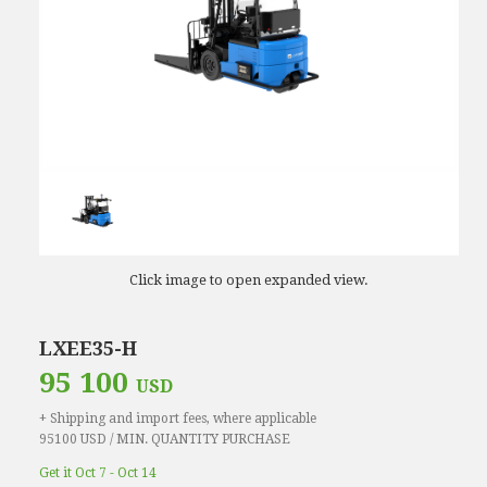
Click image to open expanded view.
LXEE35-H
95 100
USD
+ Shipping and import fees, where applicable
95100 USD / MIN. QUANTITY PURCHASE
Get it Oct 7 - Oct 14