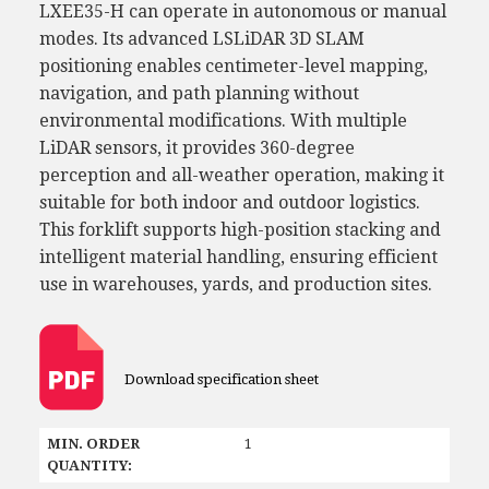
LXEE35-H can operate in autonomous or manual
modes. Its advanced LSLiDAR 3D SLAM
positioning enables centimeter-level mapping,
navigation, and path planning without
environmental modifications. With multiple
LiDAR sensors, it provides 360-degree
perception and all-weather operation, making it
suitable for both indoor and outdoor logistics.
This forklift supports high-position stacking and
intelligent material handling, ensuring efficient
use in warehouses, yards, and production sites.
Download specification sheet
MIN. ORDER
1
QUANTITY: