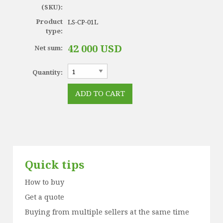
(SKU):
Product
LS-CP-01L
type:
42 000 USD
Net sum:
Quantity:
Quick tips
How to buy
Get a quote
Buying from multiple sellers at the same time