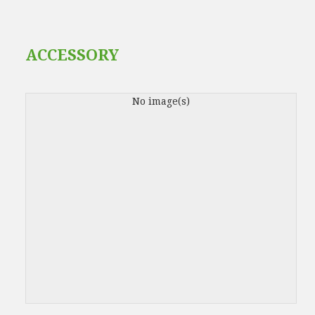
ACCESSORY
No image(s)