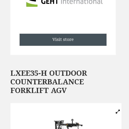
Visit store
LXEE35-H OUTDOOR
COUNTERBALANCE
FORKLIFT AGV