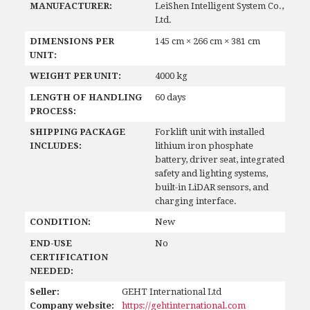
MANUFACTURER:
LeiShen Intelligent System Co.,
Ltd.
DIMENSIONS PER
145 cm × 266 cm × 381 cm
UNIT:
WEIGHT PER UNIT:
4000 kg
LENGTH OF HANDLING
60 days
PROCESS:
SHIPPING PACKAGE
Forklift unit with installed
INCLUDES:
lithium iron phosphate
battery, driver seat, integrated
safety and lighting systems,
built-in LiDAR sensors, and
charging interface.
CONDITION:
New
END-USE
No
CERTIFICATION
NEEDED:
Seller:
GEHT International Ltd
Company website:
https://gehtinternational.com