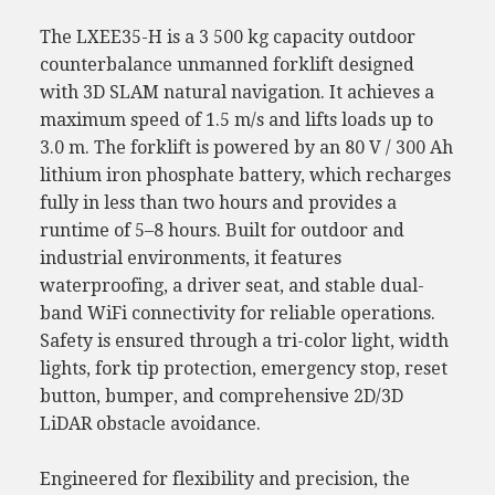
The LXEE35-H is a 3 500 kg capacity outdoor
counterbalance unmanned forklift designed
with 3D SLAM natural navigation. It achieves a
maximum speed of 1.5 m/s and lifts loads up to
3.0 m. The forklift is powered by an 80 V / 300 Ah
lithium iron phosphate battery, which recharges
fully in less than two hours and provides a
runtime of 5–8 hours. Built for outdoor and
industrial environments, it features
waterproofing, a driver seat, and stable dual-
band WiFi connectivity for reliable operations.
Safety is ensured through a tri-color light, width
lights, fork tip protection, emergency stop, reset
button, bumper, and comprehensive 2D/3D
LiDAR obstacle avoidance.
Engineered for flexibility and precision, the