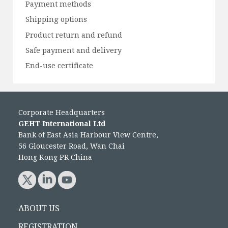
Payment methods
Shipping options
Product return and refund
Safe payment and delivery
End-use certificate
Corporate Headquarters
GEHT International Ltd
Bank of East Asia Harbour View Centre,
56 Gloucester Road, Wan Chai
Hong Kong PR China
ABOUT US
REGISTRATION