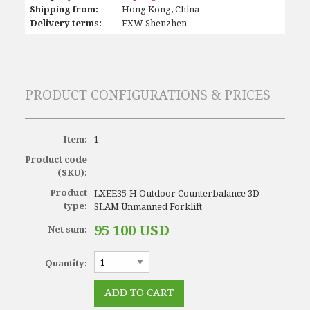
Shipping from:
Hong Kong, China
Delivery terms:
EXW Shenzhen
PRODUCT CONFIGURATIONS & PRICES
Item:
1
Product code
(SKU):
Product
LXEE35-H Outdoor Counterbalance 3D
type:
SLAM Unmanned Forklift
95 100 USD
Net sum:
Quantity: