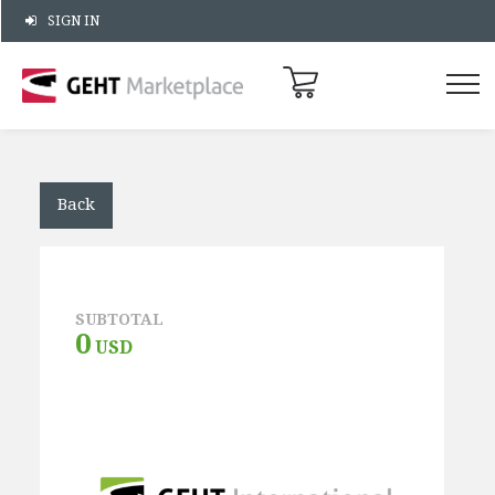
SIGN IN
Back
SUBTOTAL
0
USD