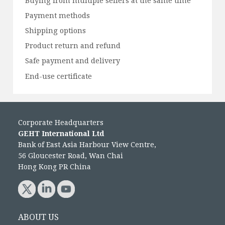
Buying from multiple sellers at the same time
Payment methods
Shipping options
Product return and refund
Safe payment and delivery
End-use certificate
Corporate Headquarters
GEHT International Ltd
Bank of East Asia Harbour View Centre,
56 Gloucester Road, Wan Chai
Hong Kong PR China
ABOUT US