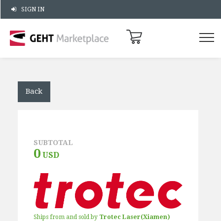
SIGN IN
Back
SUBTOTAL
0
USD
Ships from and sold by
Trotec Laser(Xiamen)