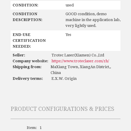
CONDITION:
used
CONDITION
GOOD condition, demo
DESCRIPTION:
machine in the application lab,
very lightly used.
END-USE
Yes
CERTIFICATION
NEEDED:
Seller:
Trotec Laser(Xiamen) Co.,Ltd
Company website:
https://www.troteclaser.com/zh/
Shipping from:
MaXiang Town, XiangAn District,,
China
Delivery terms:
E.X.W. Origin
PRODUCT CONFIGURATIONS & PRICES
Item:
1