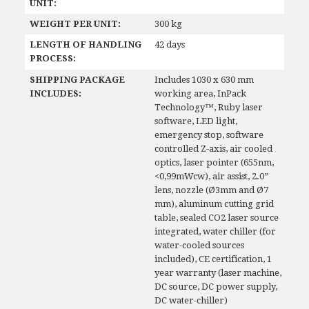
UNIT:
WEIGHT PER UNIT:
300 kg
LENGTH OF HANDLING
42 days
PROCESS:
SHIPPING PACKAGE
Includes 1030 x 630 mm
INCLUDES:
working area, InPack
Technology™, Ruby laser
software, LED light,
emergency stop, software
controlled Z-axis, air cooled
optics, laser pointer (655nm,
<0,99mWcw), air assist, 2.0”
lens, nozzle (Ø3mm and Ø7
mm), aluminum cutting grid
table, sealed CO2 laser source
integrated, water chiller (for
water-cooled sources
included), CE certification, 1
year warranty (laser machine,
DC source, DC power supply,
DC water-chiller)