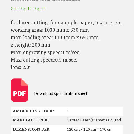
Get it Sep 17 - Sep 24
for laser cutting, for example paper, texture, etc.
working area: 1030 mm x 630 mm
max. loading area: 1130 mm x 690 mm
z-height: 200 mm
Max. engraving speed:1 m/sec.
Max. cutting speed:0.5 m/sec.
lens: 2.0''
Download specification sheet
AMOUNT IN STOCK:
1
MANUFACTURER:
Trotec Laser(Xiamen) Co.,Ltd
DIMENSIONS PER
120 cm × 120 cm × 170 cm