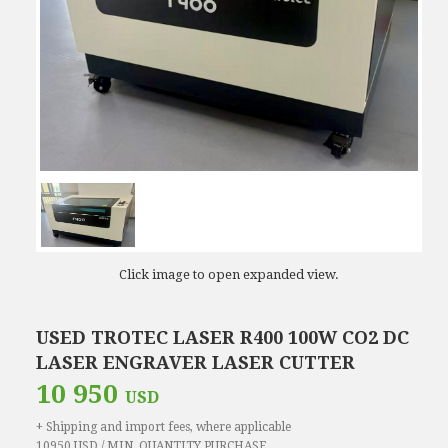
Click image to open expanded view.
USED TROTEC LASER R400 100W CO2 DC
LASER ENGRAVER LASER CUTTER
10 950
USD
+ Shipping and import fees, where applicable
10950 USD / MIN. QUANTITY PURCHASE