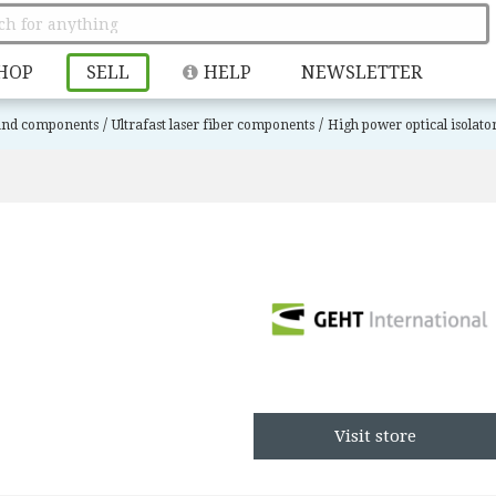
HOP
SELL
HELP
NEWSLETTER
/
/
 and components
Ultrafast laser fiber components
High power optical isolato
Visit store