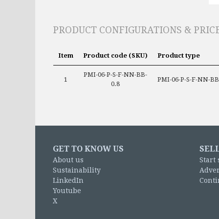
PRODUCT CONFIGURATIONS & PRIC
Item
Product code (SKU)
Product type
PMI-06-P-S-F-NN-BB-
1
PMI-06-P-S-F-NN-BB
0.8
GET TO KNOW US
SEL
About us
Start 
Sustainability
Adver
LinkedIn
Conti
Youtube
X