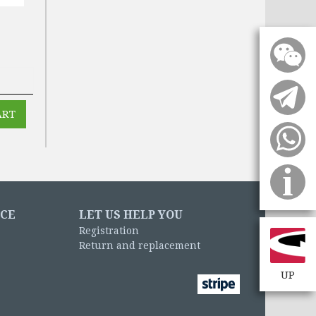
NCE
LET US HELP YOU
Registration
Return and replacement
UP