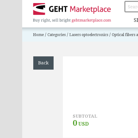
S
/
/
/
Home
Categories
Lasers optoelectronics
Optical fibers
Back
SUBTOTAL
0
USD