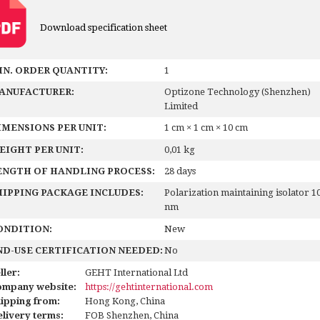
Download specification sheet
IN. ORDER QUANTITY:
1
ANUFACTURER:
Optizone Technology (Shenzhen)
Limited
IMENSIONS PER UNIT:
1 cm × 1 cm × 10 cm
EIGHT PER UNIT:
0,01 kg
ENGTH OF HANDLING PROCESS:
28 days
HIPPING PACKAGE INCLUDES:
Polarization maintaining isolator 1
nm
ONDITION:
New
ND-USE CERTIFICATION NEEDED:
No
ller:
GEHT International Ltd
ompany website:
https://gehtinternational.com
ipping from:
Hong Kong, China
livery terms:
FOB Shenzhen, China