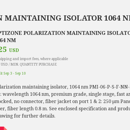
 MAINTAINING ISOLATOR 1064 
PTIZONE POLARIZATION MAINTAINING ISOLATO
064 NM
25
USD
hipping and import fees, where applicable
 USD / MIN. QUANTITY PURCHASE
it Sep 3 - Sep 10
larization maintaining isolator, 1064 nm PMI-06-P-S-F-NN
8: wavelength 1064 nm, premium grade, single stage, fast a
ocked, no connector, fiber jacket on port 1 & 2: 250 µm Pan
ber, fiber length 0.8 m. See enclosed specification and prod
awing for further details.