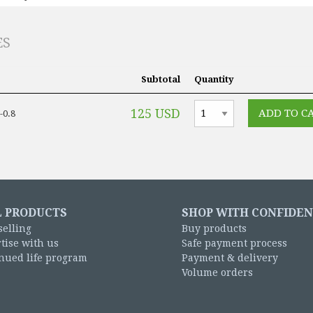
ES
Subtotal
Quantity
125 USD
-0.8
L PRODUCTS
SHOP WITH CONFIDE
selling
Buy products
tise with us
Safe payment process
nued life program
Payment & delivery
Volume orders