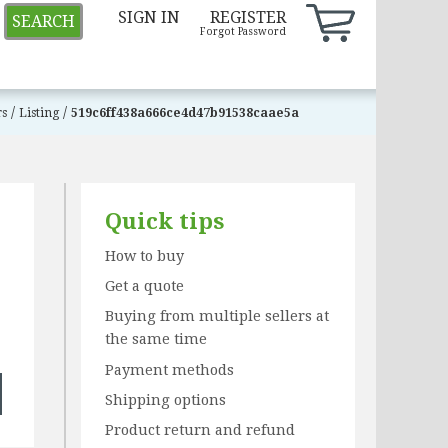
SIGN IN
REGISTER
SEARCH
Forgot Password
/
/
rs
Listing
519c6ff438a666ce4d47b91538caae5a
Quick tips
How to buy
Get a quote
Buying from multiple sellers at
the same time
Payment methods
Shipping options
Product return and refund