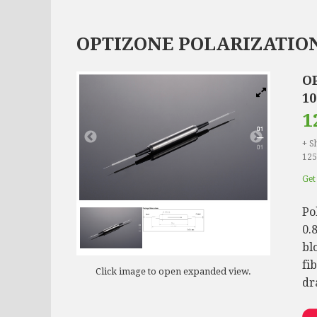
OPTIZONE POLARIZATION
O
1
1
+ S
125
Get 
Po
0.
bl
fi
Click image to open expanded view.
dr