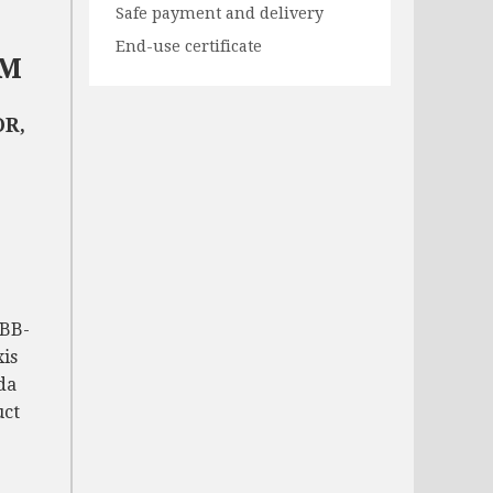
Safe payment and delivery
End-use certificate
NM
R,
-BB-
xis
da
uct