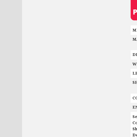
M
M
D
W
L
S
C
E
Se
C
Sh
De