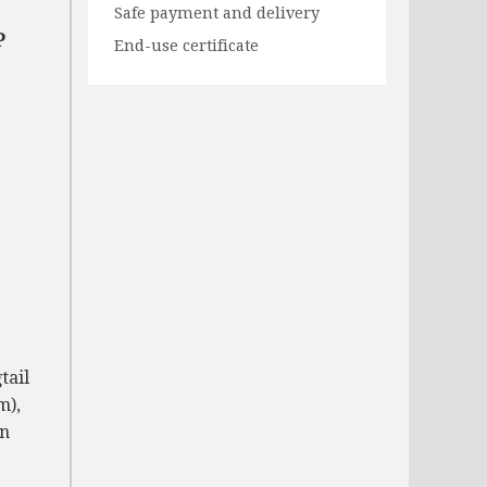
Safe payment and delivery
P
End-use certificate
tail
m),
on