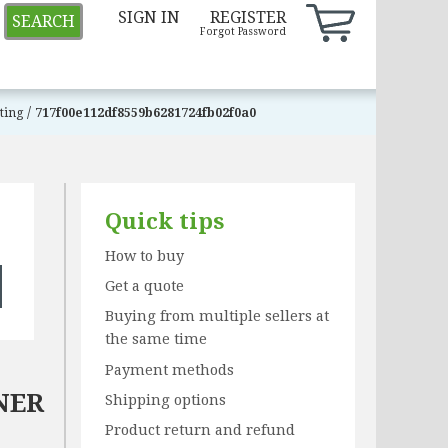
SIGN IN
REGISTER
SEARCH
Forgot Password
/
sting
717f00e112df8559b6281724fb02f0a0
Quick tips
How to buy
Get a quote
Buying from multiple sellers at
the same time
Payment methods
NER
Shipping options
Product return and refund