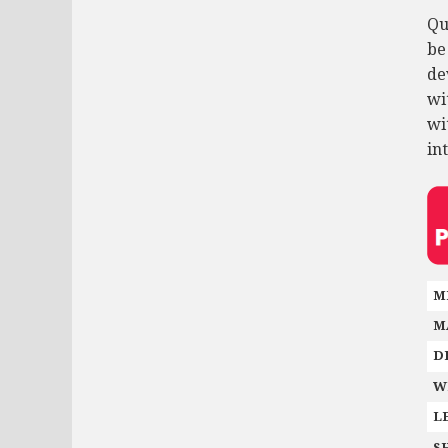
Qu
be
de
wi
wi
in
M
M
D
W
L
S