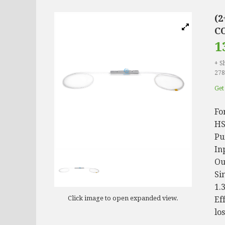
(
CO
1
+ S
278
Get
Fo
HS
Pu
In
Ou
Si
1.
Click image to open expanded view.
Ef
lo