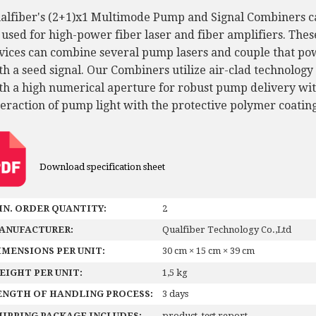
alfiber's (2+1)x1 Multimode Pump and Signal Combiners c
 used for high-power fiber laser and fiber amplifiers. Thes
vices can combine several pump lasers and couple that po
th a seed signal. Our Combiners utilize air-clad technology
th a high numerical aperture for robust pump delivery wi
teraction of pump light with the protective polymer coating
Download specification sheet
IN. ORDER QUANTITY:
2
ANUFACTURER:
Qualfiber Technology Co.,Ltd
IMENSIONS PER UNIT:
30 cm × 15 cm × 39 cm
EIGHT PER UNIT:
1,5 kg
ENGTH OF HANDLING PROCESS:
3 days
HIPPING PACKAGE INCLUDES:
product, test report