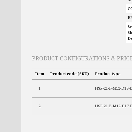
C
E
Se
Sh
De
PRODUCT CONFIGURATIONS & PRIC
Item
Product code (SKU)
Product type
1
HSP-21-F-M12-D17-D1
2
HSP-21-B-M12-D17-D1