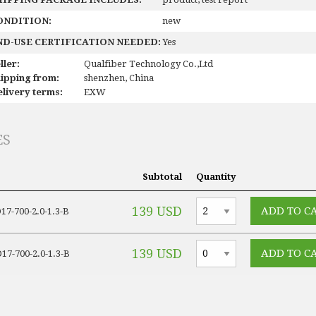
ONDITION:
new
ND-USE CERTIFICATION NEEDED:
Yes
ller:
Qualfiber Technology Co.,Ltd
ipping from:
shenzhen, China
livery terms:
EXW
ES
Subtotal
Quantity
139 USD
7-700-2.0-1.3-B
139 USD
7-700-2.0-1.3-B