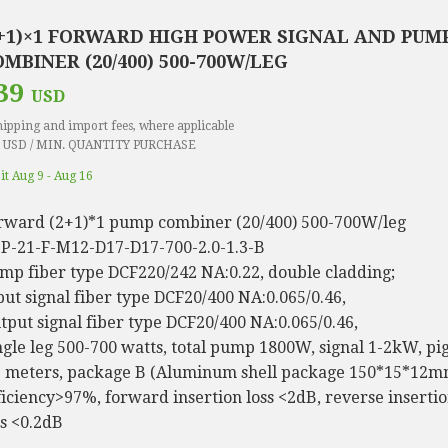
2+1)×1 FORWARD HIGH POWER SIGNAL AND PUM
MBINER (20/400) 500-700W/LEG
39
USD
hipping and import fees, where applicable
 USD / MIN. QUANTITY PURCHASE
 it Aug 9 - Aug 16
rward (2+1)*1 pump combiner (20/400) 500-700W/leg
P-21-F-M12-D17-D17-700-2.0-1.3-B
mp fiber type DCF220/242 NA:0.22, double cladding;
put signal fiber type DCF20/400 NA:0.065/0.46,
tput signal fiber type DCF20/400 NA:0.065/0.46,
ngle leg 500-700 watts, total pump 1800W, signal 1-2kW, pig
3 meters, package B (Aluminum shell package 150*15*12m
ficiency>97%, forward insertion loss <2dB, reverse inserti
ss <0.2dB