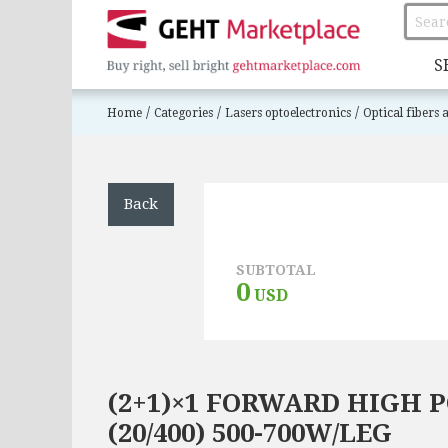
S
/
/
/
Home
Categories
Lasers optoelectronics
Optical fibers
Back
SUBTOTAL
0
USD
(2+1)×1 FORWARD HIGH
(20/400) 500-700W/LEG