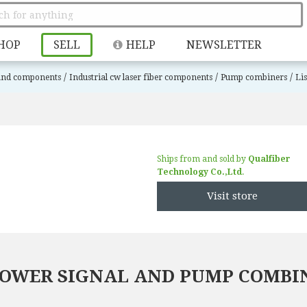
HOP
SELL
HELP
NEWSLETTER
/
/
/
 and components
Industrial cw laser fiber components
Pump combiners
Li
Ships from and sold by
Qualfiber
Technology Co.,Ltd
.
Visit store
 POWER SIGNAL AND PUMP COMBI