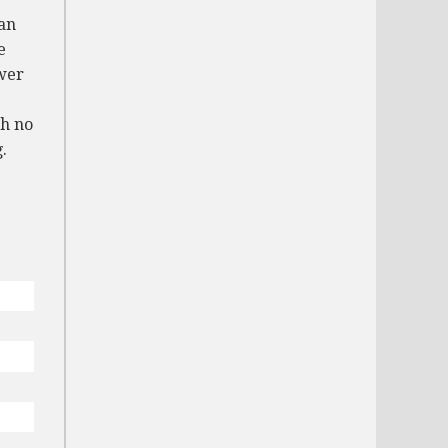
an
e
wer
th no
.