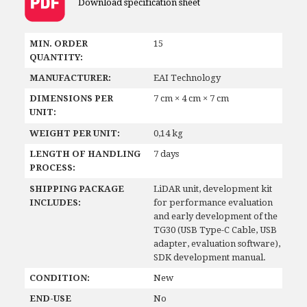
Download specification sheet
MIN. ORDER
15
QUANTITY:
MANUFACTURER:
EAI Technology
DIMENSIONS PER
7 cm × 4 cm × 7 cm
UNIT:
WEIGHT PER UNIT:
0,14 kg
LENGTH OF HANDLING
7 days
PROCESS:
SHIPPING PACKAGE
LiDAR unit, development kit
INCLUDES:
for performance evaluation
and early development of the
TG30 (USB Type-C Cable, USB
adapter, evaluation software),
SDK development manual.
CONDITION:
New
END-USE
No