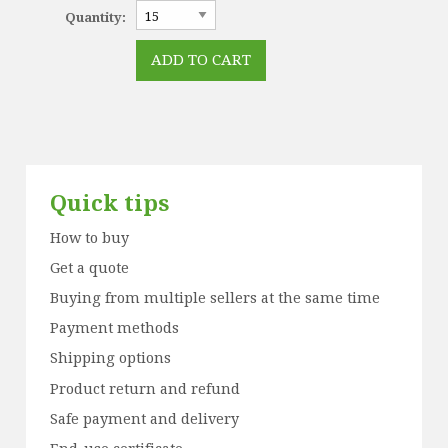
Quantity:
Quick tips
How to buy
Get a quote
Buying from multiple sellers at the same time
Payment methods
Shipping options
Product return and refund
Safe payment and delivery