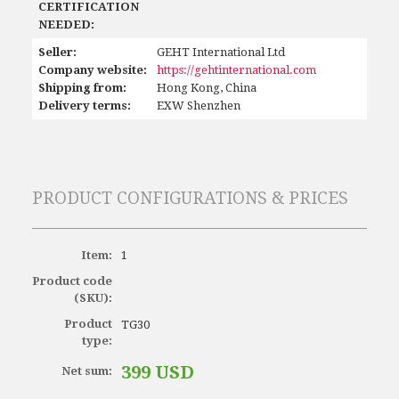
CERTIFICATION
NEEDED:
Seller:
GEHT International Ltd
Company website:
https://gehtinternational.com
Shipping from:
Hong Kong, China
Delivery terms:
EXW Shenzhen
PRODUCT CONFIGURATIONS & PRICES
Item:
1
Product code
(SKU):
Product
TG30
type:
399 USD
Net sum: