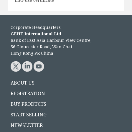
End-use certificate
Corporate Headquarters
GEHT International Ltd
Bank of East Asia Harbour View Centre,
56 Gloucester Road, Wan Chai
Hong Kong PR China
ABOUT US
REGISTRATION
BUY PRODUCTS
START SELLING
NEWSLETTER