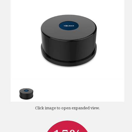
Click image to open expanded view.