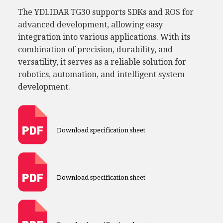
The YDLIDAR TG30 supports SDKs and ROS for
advanced development, allowing easy
integration into various applications. With its
combination of precision, durability, and
versatility, it serves as a reliable solution for
robotics, automation, and intelligent system
development.
Download specification sheet
Download specification sheet