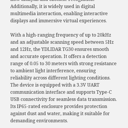
Additionally, it is widely used in digital
multimedia interaction, enabling interactive
displays and immersive virtual experiences.
With a high-ranging frequency of up to 20kHz
and an adjustable scanning speed between 5Hz
and 12Hz, the YDLIDAR TG30 ensures smooth
and accurate operation. It offers a detection
range of 0.05 to 30 meters with strong resistance
to ambient light interference, ensuring
reliability across different lighting conditions.
The device is equipped with a 3.3V UART
communication interface and supports Type-C
USB connectivity for seamless data transmission.
Its IP65-rated enclosure provides protection
against dust and water, making it suitable for
demanding environments.