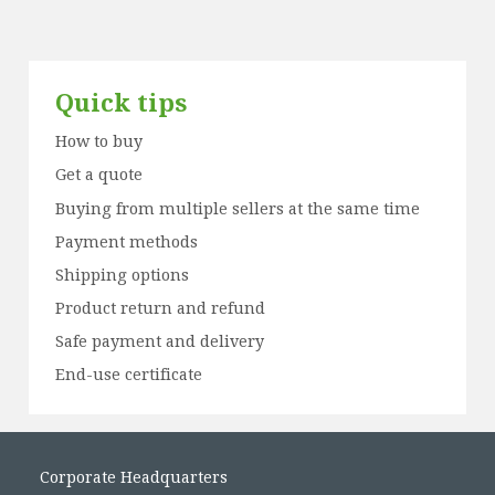
Quick tips
How to buy
Get a quote
Buying from multiple sellers at the same time
Payment methods
Shipping options
Product return and refund
Safe payment and delivery
End-use certificate
Corporate Headquarters