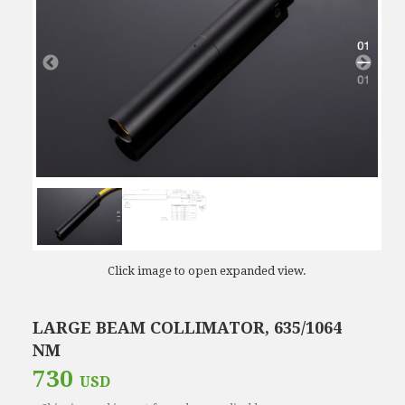
Click image to open expanded view.
LARGE BEAM COLLIMATOR, 635/1064
NM
730
USD