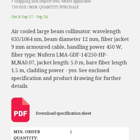
+ Shipping and import fees, where applicable
730 USD / MIN. QUANTITY PURCHASE
Get it Sep 17 - Sep 24
Air cooled large beam collimator: wavelength
635/1064 nm, beam diameter 12 mm, fiber jacket
9 mm armoured cable, handling power 450 W,
fiber type: Nufern LMA-GDF-14/250-HP-
M,NA0.07, jacket length: 5.0 m, bare fiber length
1.5 m, cladding power - yes. See enclosed
specification and product drawing for further
details.
Download specification sheet
MIN. ORDER
1
QUANTITY: