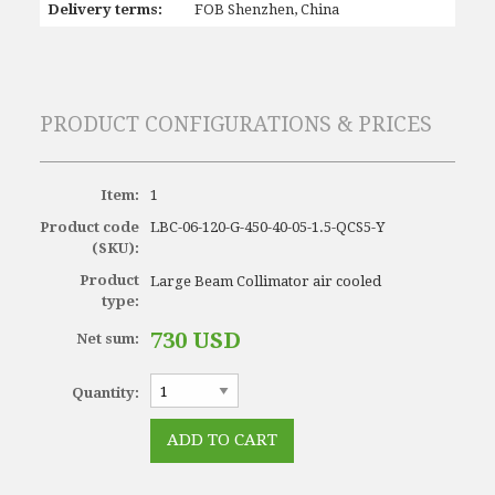
Delivery terms:
FOB Shenzhen, China
PRODUCT CONFIGURATIONS & PRICES
Item:
1
Product code
LBC-06-120-G-450-40-05-1.5-QCS5-Y
(SKU):
Product
Large Beam Collimator air cooled
type:
730 USD
Net sum:
Quantity: