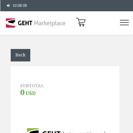
SIGN IN
Back
SUBTOTAL
0
USD