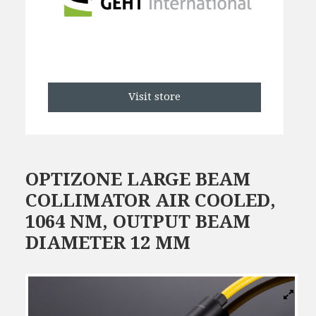
Visit store
OPTIZONE LARGE BEAM
COLLIMATOR AIR COOLED,
1064 NM, OUTPUT BEAM
DIAMETER 12 MM