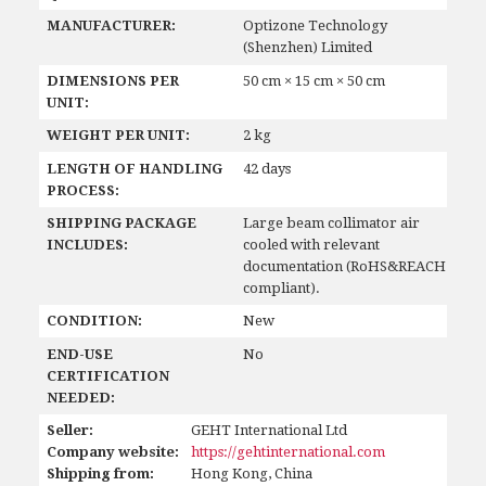
MANUFACTURER:
Optizone Technology
(Shenzhen) Limited
DIMENSIONS PER
50 cm × 15 cm × 50 cm
UNIT:
WEIGHT PER UNIT:
2 kg
LENGTH OF HANDLING
42 days
PROCESS:
SHIPPING PACKAGE
Large beam collimator air
INCLUDES:
cooled with relevant
documentation (RoHS&REACH
compliant).
CONDITION:
New
END-USE
No
CERTIFICATION
NEEDED:
Seller:
GEHT International Ltd
Company website:
https://gehtinternational.com
Shipping from:
Hong Kong, China