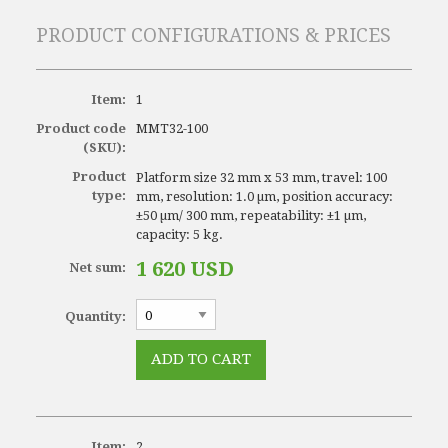
PRODUCT CONFIGURATIONS & PRICES
Item:
1
Product code
MMT32-100
(SKU):
Product
Platform size 32 mm x 53 mm, travel: 100
type:
mm, resolution: 1.0 µm, position accuracy:
±50 µm/ 300 mm, repeatability: ±1 µm,
capacity: 5 kg.
1 620 USD
Net sum:
Quantity:
Item:
2