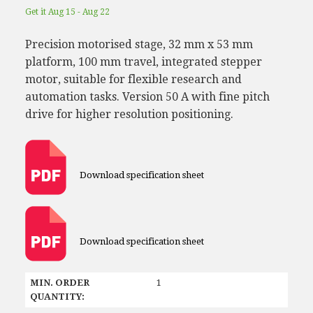
Get it Aug 15 - Aug 22
Precision motorised stage, 32 mm x 53 mm
platform, 100 mm travel, integrated stepper
motor, suitable for flexible research and
automation tasks. Version 50 A with fine pitch
drive for higher resolution positioning.
Download specification sheet
Download specification sheet
MIN. ORDER
1
QUANTITY: