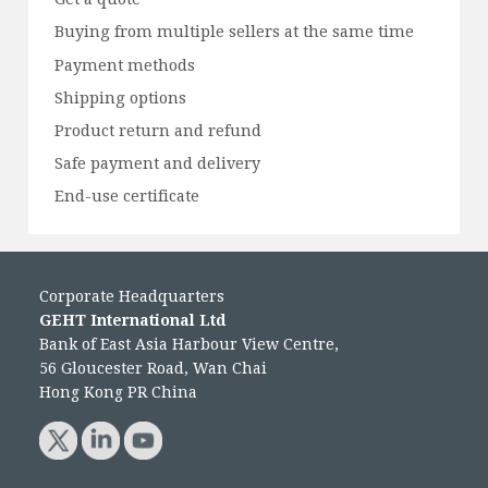
Buying from multiple sellers at the same time
Payment methods
Shipping options
Product return and refund
Safe payment and delivery
End-use certificate
Corporate Headquarters
GEHT International Ltd
Bank of East Asia Harbour View Centre,
56 Gloucester Road, Wan Chai
Hong Kong PR China