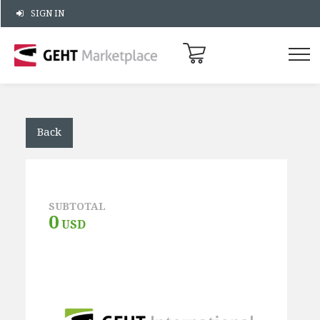
SIGN IN
Back
SUBTOTAL
0
USD