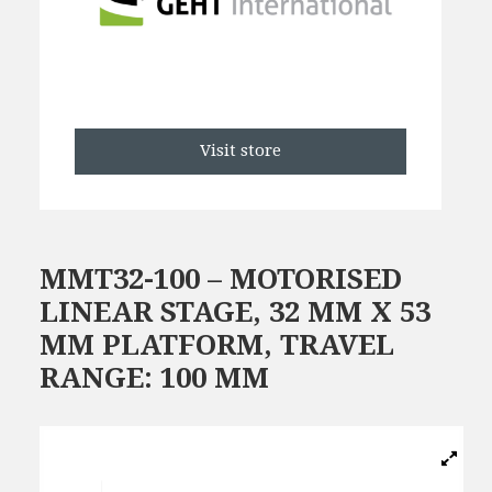
Visit store
MMT32-100 – MOTORISED
LINEAR STAGE, 32 MM X 53
MM PLATFORM, TRAVEL
RANGE: 100 MM