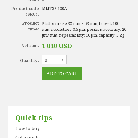
Product code
MMT32-100A
(SKU):
Product
Platform size 32 mm x 53 mm, travel: 100
type:
mm, resolution: 0.5 µm, position accuracy: 20
µm/ mm, repeatability: 10 µm, capacity: 5 kg.
1 040 USD
Net sum:
Quantity:
Quick tips
How to buy
Get a quote