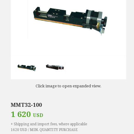
Click image to open expanded view.
MMT32-100
1 620
USD
+ Shipping and import fees, where applicable
1620 USD / MIN. QUANTITY PURCHASE