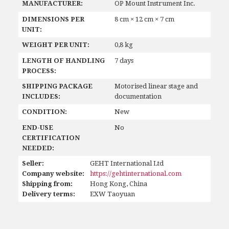
MANUFACTURER:
OP Mount Instrument Inc.
DIMENSIONS PER
8 cm × 12 cm × 7 cm
UNIT:
WEIGHT PER UNIT:
0,8 kg
LENGTH OF HANDLING
7 days
PROCESS:
SHIPPING PACKAGE
Motorised linear stage and
INCLUDES:
documentation
CONDITION:
New
END-USE
No
CERTIFICATION
NEEDED:
Seller:
GEHT International Ltd
Company website:
https://gehtinternational.com
Shipping from:
Hong Kong, China
Delivery terms:
EXW Taoyuan