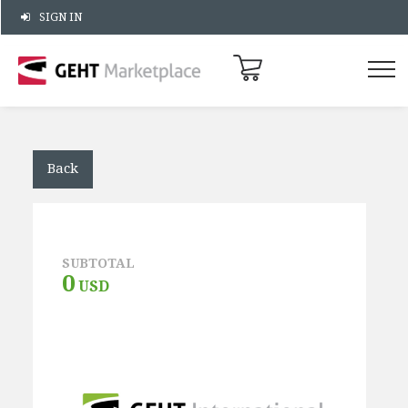
SIGN IN
Back
SUBTOTAL
0
USD