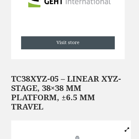
Visit store
TC38XYZ-05 – LINEAR XYZ-
STAGE, 38×38 MM
PLATFORM, ±6.5 MM
TRAVEL