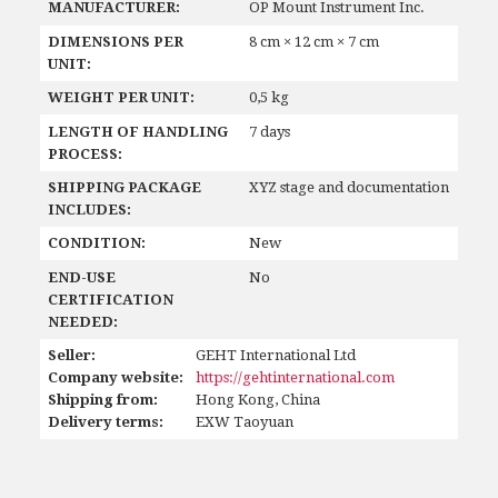
MANUFACTURER:
OP Mount Instrument Inc.
DIMENSIONS PER
8 cm × 12 cm × 7 cm
UNIT:
WEIGHT PER UNIT:
0,5 kg
LENGTH OF HANDLING
7 days
PROCESS:
SHIPPING PACKAGE
XYZ stage and documentation
INCLUDES:
CONDITION:
New
END-USE
No
CERTIFICATION
NEEDED:
Seller:
GEHT International Ltd
Company website:
https://gehtinternational.com
Shipping from:
Hong Kong, China
Delivery terms:
EXW Taoyuan