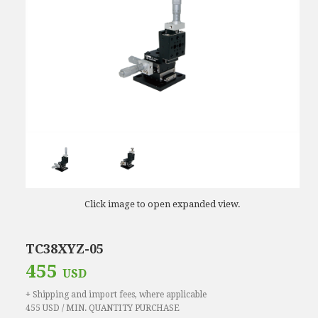
Click image to open expanded view.
TC38XYZ-05
455
USD
+ Shipping and import fees, where applicable
455 USD / MIN. QUANTITY PURCHASE