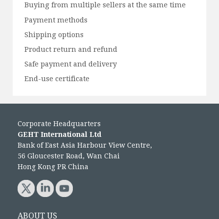
Buying from multiple sellers at the same time
Payment methods
Shipping options
Product return and refund
Safe payment and delivery
End-use certificate
Corporate Headquarters
GEHT International Ltd
Bank of East Asia Harbour View Centre,
56 Gloucester Road, Wan Chai
Hong Kong PR China
ABOUT US