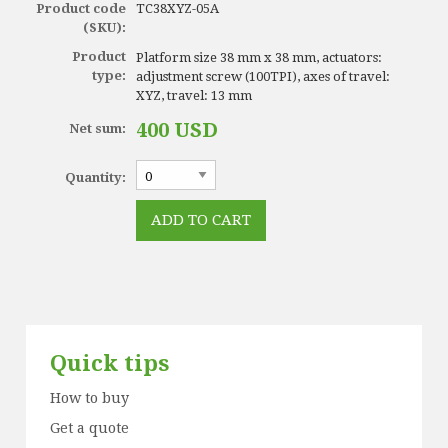
Product code
TC38XYZ-05A
(SKU):
Product
Platform size 38 mm x 38 mm, actuators:
type:
adjustment screw (100TPI), axes of travel:
XYZ, travel: 13 mm
400 USD
Net sum:
Quantity:
Quick tips
How to buy
Get a quote