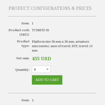
PRODUCT CONFIGURATIONS & PRICES
Item:
1
Product code
TC38XYZ-05
(SKU):
Product
Platform size 38 mm x 38 mm, actuators:
type:
micrometer, axes of travel: XYZ, travel: 13
mm
455 USD
Net sum:
Quantity:
Item:
2