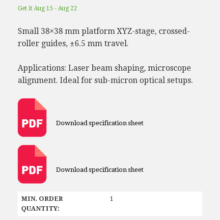
Get it Aug 15 - Aug 22
Small 38×38 mm platform XYZ-stage, crossed-
roller guides, ±6.5 mm travel.
Applications: Laser beam shaping, microscope
alignment. Ideal for sub-micron optical setups.
Download specification sheet
Download specification sheet
MIN. ORDER
1
QUANTITY: