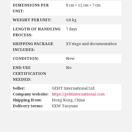
DIMENSIONS PER
8 cm × 12 cm × 7 cm
UNIT:
WEIGHT PER UNIT:
0,8 kg
LENGTH OF HANDLING
7 days
PROCESS:
SHIPPING PACKAGE
XY stage and documentation
INCLUDES:
CONDITION:
New
END-USE
No
CERTIFICATION
NEEDED:
Seller:
GEHT International Ltd
Company website:
https://gehtinternational.com
Shipping from:
Hong Kong, China
Delivery terms:
EXW Taoyuan