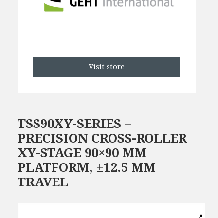
Visit store
TSS90XY-SERIES –
PRECISION CROSS-ROLLER
XY-STAGE 90×90 MM
PLATFORM, ±12.5 MM
TRAVEL