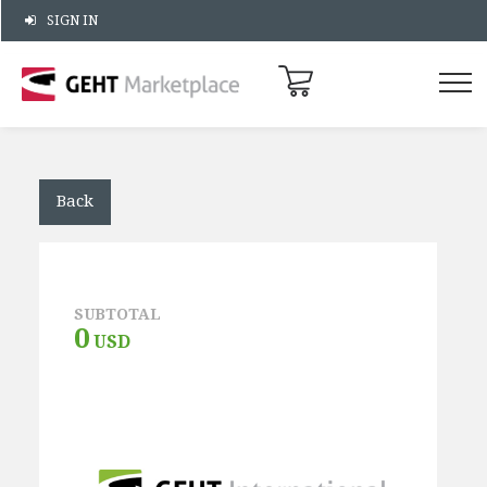
SIGN IN
Back
SUBTOTAL
0
USD