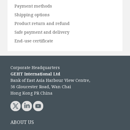
Payment methods
Shipping options
Product return and refund
Safe payment and delivery
End-use certificate
Corporate Headquarters
GEHT International Ltd
Bank of East Asia Harbour View Centre,
56 Gloucester Road, Wan Chai
Hong Kong PR China
ABOUT US