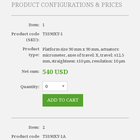
PRODUCT CONFIGURATIONS & PRICES
Item:
1
Product code
TSS90XY-1
(SKU):
Product
Platform size 90 mm x 90 mm, actuators:
type:
micrometer, axes of travel: X, travel: ±12.5
mm, straightness: ±10 µm, resolution: 10 µm
540 USD
Net sum:
Quantity:
Item:
2
Product code
TSS90XY-1A