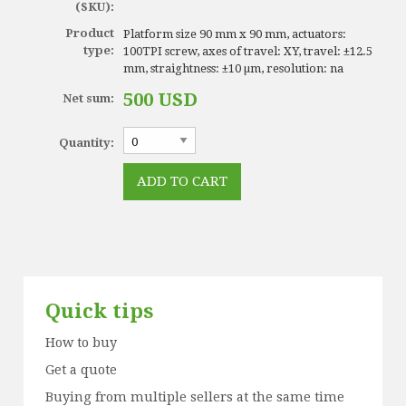
(SKU):
Product
Platform size 90 mm x 90 mm, actuators:
type:
100TPI screw, axes of travel: XY, travel: ±12.5
mm, straightness: ±10 µm, resolution: na
500 USD
Net sum:
Quantity:
Quick tips
How to buy
Get a quote
Buying from multiple sellers at the same time