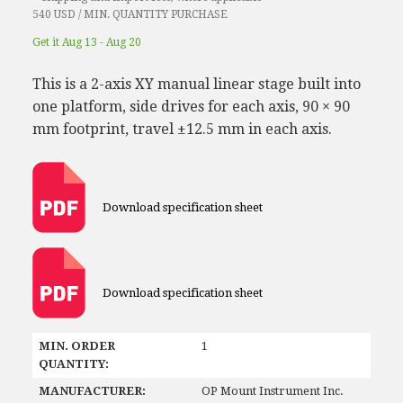
540 USD / MIN. QUANTITY PURCHASE
Get it Aug 13 - Aug 20
This is a 2-axis XY manual linear stage built into
one platform, side drives for each axis, 90 × 90
mm footprint, travel ±12.5 mm in each axis.
Download specification sheet
Download specification sheet
MIN. ORDER
1
QUANTITY:
MANUFACTURER:
OP Mount Instrument Inc.