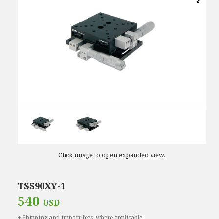
Click image to open expanded view.
TSS90XY-1
540
USD
+ Shipping and import fees, where applicable